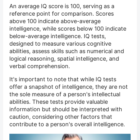
An average IQ score is 100, serving as a
reference point for comparison. Scores
above 100 indicate above-average
intelligence, while scores below 100 indicate
below-average intelligence. IQ tests,
designed to measure various cognitive
abilities, assess skills such as numerical and
logical reasoning, spatial intelligence, and
verbal comprehension.
It's important to note that while IQ tests
offer a snapshot of intelligence, they are not
the sole measure of a person's intellectual
abilities. These tests provide valuable
information but should be interpreted with
caution, considering other factors that
contribute to a person's overall intelligence.