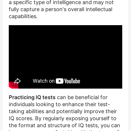
a specific type of intelligence and may not
fully capture a person's overall intellectual
capabilities.
Practicing IQ tests
can be beneficial for
individuals looking to enhance their test-
taking abilities and potentially improve their
IQ scores. By regularly exposing yourself to
the format and structure of IQ tests, you can