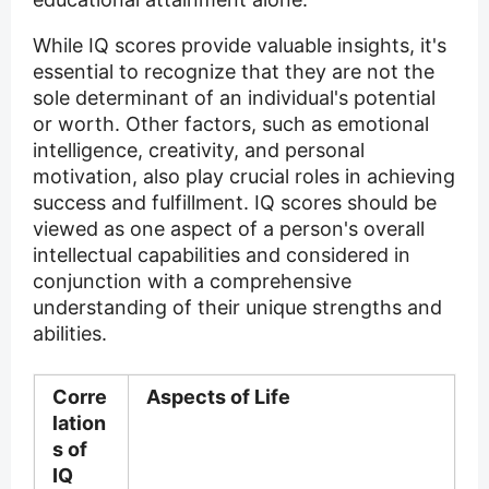
While IQ scores provide valuable insights, it's
essential to recognize that they are not the
sole determinant of an individual's potential
or worth. Other factors, such as emotional
intelligence, creativity, and personal
motivation, also play crucial roles in achieving
success and fulfillment. IQ scores should be
viewed as one aspect of a person's overall
intellectual capabilities and considered in
conjunction with a comprehensive
understanding of their unique strengths and
abilities.
Corre
Aspects of Life
lation
s of
IQ