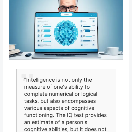
"Intelligence is not only the
measure of one's ability to
complete numerical or logical
tasks, but also encompasses
various aspects of cognitive
functioning. The IQ test provides
an estimate of a person's
cognitive abilities, but it does not