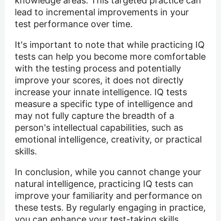
knowledge areas. This targeted practice can
lead to incremental improvements in your
test performance over time.
It's important to note that while practicing IQ
tests can help you become more comfortable
with the testing process and potentially
improve your scores, it does not directly
increase your innate intelligence. IQ tests
measure a specific type of intelligence and
may not fully capture the breadth of a
person's intellectual capabilities, such as
emotional intelligence, creativity, or practical
skills.
In conclusion, while you cannot change your
natural intelligence, practicing IQ tests can
improve your familiarity and performance on
these tests. By regularly engaging in practice,
you can enhance your test-taking skills,