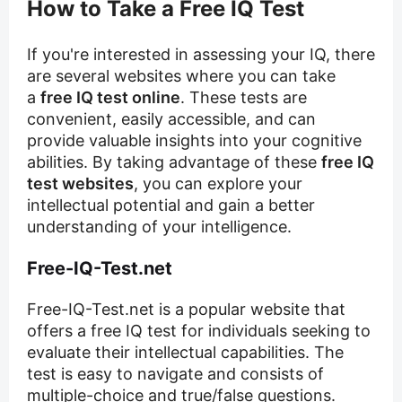
How to Take a Free IQ Test
If you're interested in assessing your IQ, there
are several websites where you can take
a
free IQ test online
. These tests are
convenient, easily accessible, and can
provide valuable insights into your cognitive
abilities. By taking advantage of these
free IQ
test websites
, you can explore your
intellectual potential and gain a better
understanding of your intelligence.
Free-IQ-Test.net
Free-IQ-Test.net is a popular website that
offers a free IQ test for individuals seeking to
evaluate their intellectual capabilities. The
test is easy to navigate and consists of
multiple-choice and true/false questions.