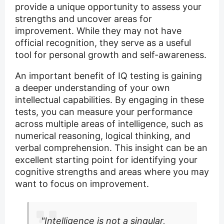
provide a unique opportunity to assess your
strengths and uncover areas for
improvement. While they may not have
official recognition, they serve as a useful
tool for personal growth and self-awareness.
An important benefit of IQ testing is gaining
a deeper understanding of your own
intellectual capabilities. By engaging in these
tests, you can measure your performance
across multiple areas of intelligence, such as
numerical reasoning, logical thinking, and
verbal comprehension. This insight can be an
excellent starting point for identifying your
cognitive strengths and areas where you may
want to focus on improvement.
"Intelligence is not a singular,