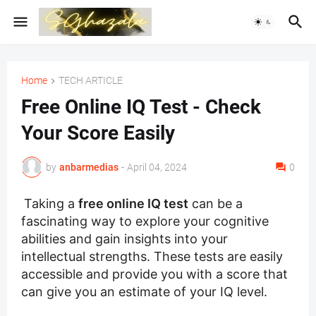
Home
TECH ARTICLE
Free Online IQ Test - Check
Your Score Easily
by
anbarmedias
-
April 04, 2024
0
Taking a
free online IQ test
can be a
fascinating way to explore your cognitive
abilities and gain insights into your
intellectual strengths. These tests are easily
accessible and provide you with a score that
can give you an estimate of your IQ level.