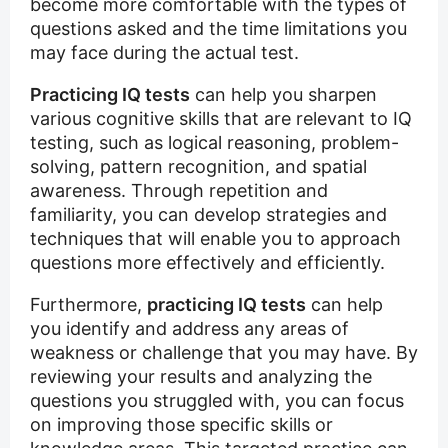
become more comfortable with the types of
questions asked and the time limitations you
may face during the actual test.
Practicing IQ tests
can help you sharpen
various cognitive skills that are relevant to IQ
testing, such as logical reasoning, problem-
solving, pattern recognition, and spatial
awareness. Through repetition and
familiarity, you can develop strategies and
techniques that will enable you to approach
questions more effectively and efficiently.
Furthermore,
practicing IQ tests
can help
you identify and address any areas of
weakness or challenge that you may have. By
reviewing your results and analyzing the
questions you struggled with, you can focus
on improving those specific skills or