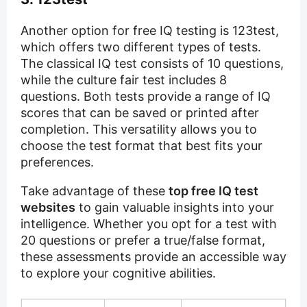
Another option for free IQ testing is 123test,
which offers two different types of tests.
The classical IQ test consists of 10 questions,
while the culture fair test includes 8
questions. Both tests provide a range of IQ
scores that can be saved or printed after
completion. This versatility allows you to
choose the test format that best fits your
preferences.
Take advantage of these
top free IQ test
websites
to gain valuable insights into your
intelligence. Whether you opt for a test with
20 questions or prefer a true/false format,
these assessments provide an accessible way
to explore your cognitive abilities.