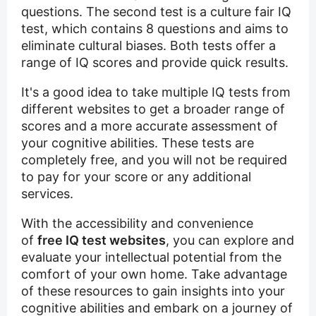
questions. The second test is a culture fair IQ
test, which contains 8 questions and aims to
eliminate cultural biases. Both tests offer a
range of IQ scores and provide quick results.
It's a good idea to take multiple IQ tests from
different websites to get a broader range of
scores and a more accurate assessment of
your cognitive abilities. These tests are
completely free, and you will not be required
to pay for your score or any additional
services.
With the accessibility and convenience
of
free IQ test websites
, you can explore and
evaluate your intellectual potential from the
comfort of your own home. Take advantage
of these resources to gain insights into your
cognitive abilities and embark on a journey of