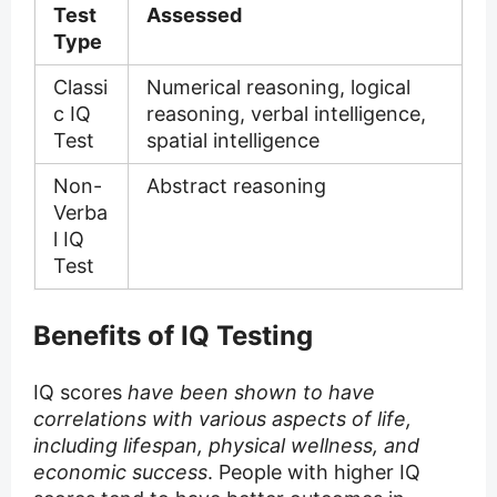
Test
Assessed
Type
Classi
Numerical reasoning, logical
c IQ
reasoning, verbal intelligence,
Test
spatial intelligence
Non-
Abstract reasoning
Verba
l IQ
Test
Benefits of IQ Testing
IQ scores
have been shown to have
correlations with various aspects of life,
including lifespan, physical wellness, and
economic success
. People with higher IQ