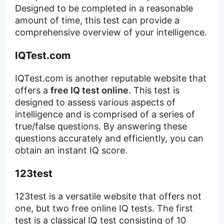
Designed to be completed in a reasonable
amount of time, this test can provide a
comprehensive overview of your intelligence.
IQTest.com
IQTest.com is another reputable website that
offers a
free IQ test online
. This test is
designed to assess various aspects of
intelligence and is comprised of a series of
true/false questions. By answering these
questions accurately and efficiently, you can
obtain an instant IQ score.
123test
123test is a versatile website that offers not
one, but two free online IQ tests. The first
test is a classical IQ test consisting of 10