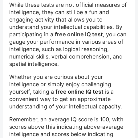
While these tests are not official measures of
intelligence, they can still be a fun and
engaging activity that allows you to
understand your intellectual capabilities. By
participating in a
free online IQ test
, you can
gauge your performance in various areas of
intelligence, such as logical reasoning,
numerical skills, verbal comprehension, and
spatial intelligence.
Whether you are curious about your
intelligence or simply enjoy challenging
yourself, taking a
free online IQ test
is a
convenient way to get an approximate
understanding of your intellectual capacity.
Remember, an average IQ score is 100, with
scores above this indicating above-average
intelligence and scores below indicating