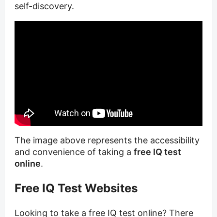
self-discovery.
The image above represents the accessibility
and convenience of taking a
free IQ test
online
.
Free IQ Test Websites
Looking to take a free IQ test online? There