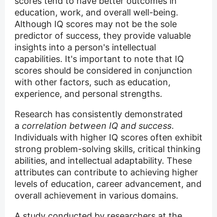
scores tend to have better outcomes in
education, work, and overall well-being.
Although IQ scores may not be the sole
predictor of success, they provide valuable
insights into a person's intellectual
capabilities. It's important to note that IQ
scores should be considered in conjunction
with other factors, such as education,
experience, and personal strengths.
Research has consistently demonstrated
a
correlation between IQ and success
.
Individuals with higher IQ scores often exhibit
strong problem-solving skills, critical thinking
abilities, and intellectual adaptability. These
attributes can contribute to achieving higher
levels of education, career advancement, and
overall achievement in various domains.
A study conducted by researchers at the