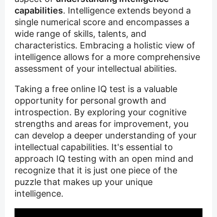
capabilities
. Intelligence extends beyond a
single numerical score and encompasses a
wide range of skills, talents, and
characteristics. Embracing a holistic view of
intelligence allows for a more comprehensive
assessment of your intellectual abilities.
Taking a free online IQ test is a valuable
opportunity for personal growth and
introspection. By exploring your cognitive
strengths and areas for improvement, you
can develop a deeper understanding of your
intellectual capabilities. It's essential to
approach IQ testing with an open mind and
recognize that it is just one piece of the
puzzle that makes up your unique
intelligence.