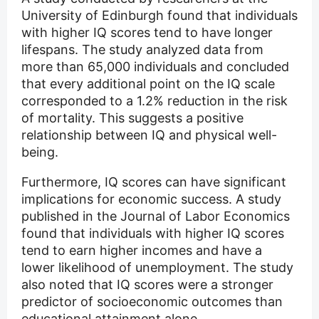
University of Edinburgh found that individuals
with higher IQ scores tend to have longer
lifespans. The study analyzed data from
more than 65,000 individuals and concluded
that every additional point on the IQ scale
corresponded to a 1.2% reduction in the risk
of mortality. This suggests a positive
relationship between IQ and physical well-
being.
Furthermore, IQ scores can have significant
implications for economic success. A study
published in the Journal of Labor Economics
found that individuals with higher IQ scores
tend to earn higher incomes and have a
lower likelihood of unemployment. The study
also noted that IQ scores were a stronger
predictor of socioeconomic outcomes than
educational attainment alone.