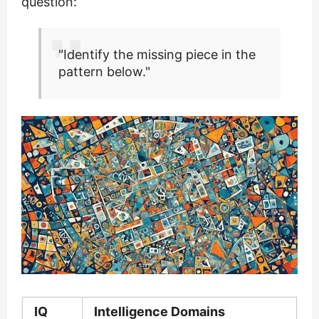
question:
"Identify the missing piece in the
pattern below."
IQ
Intelligence Domains