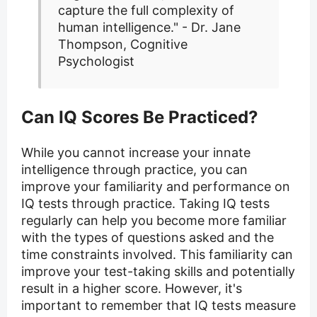
capture the full complexity of
human intelligence." - Dr. Jane
Thompson, Cognitive
Psychologist
Can IQ Scores Be Practiced?
While you cannot increase your innate
intelligence through practice, you can
improve your familiarity and performance on
IQ tests through practice. Taking IQ tests
regularly can help you become more familiar
with the types of questions asked and the
time constraints involved. This familiarity can
improve your test-taking skills and potentially
result in a higher score. However, it's
important to remember that IQ tests measure