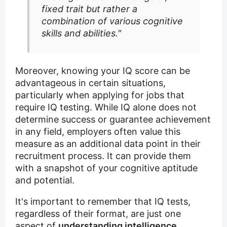
fixed trait but rather a
combination of various cognitive
skills and abilities."
Moreover, knowing your IQ score can be
advantageous in certain situations,
particularly when applying for jobs that
require IQ testing. While IQ alone does not
determine success or guarantee achievement
in any field, employers often value this
measure as an additional data point in their
recruitment process. It can provide them
with a snapshot of your cognitive aptitude
and potential.
It's important to remember that IQ tests,
regardless of their format, are just one
aspect of
understanding intelligence