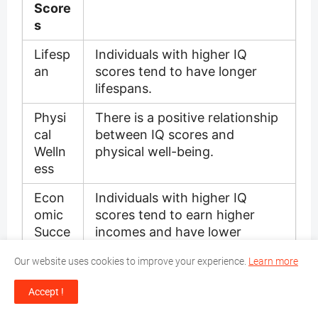
Score
s
Lifesp
Individuals with higher IQ
an
scores tend to have longer
lifespans.
Physi
There is a positive relationship
cal
between IQ scores and
Welln
physical well-being.
ess
Econ
Individuals with higher IQ
omic
scores tend to earn higher
Succe
incomes and have lower
ss
unemployment rates.
Our website uses cookies to improve your experience.
Learn more
Educa
IQ scores contribute to better
Accept !
tion
outcomes in education and
academic achievement.