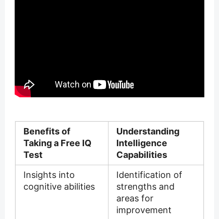
Benefits of
Understanding
Taking a Free IQ
Intelligence
Test
Capabilities
Insights into
Identification of
cognitive abilities
strengths and
areas for
improvement