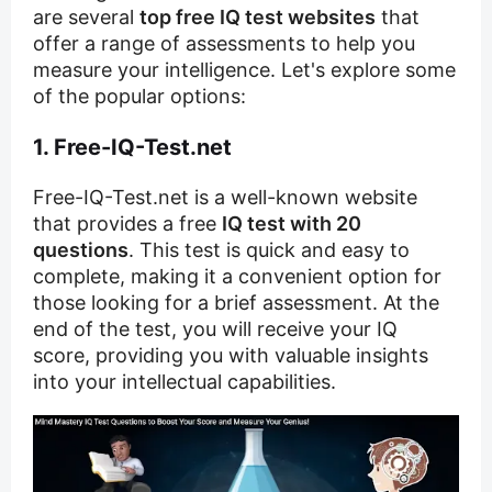
are several
top free IQ test websites
that
offer a range of assessments to help you
measure your intelligence. Let's explore some
of the popular options:
1. Free-IQ-Test.net
Free-IQ-Test.net is a well-known website
that provides a free
IQ test with 20
questions
. This test is quick and easy to
complete, making it a convenient option for
those looking for a brief assessment. At the
end of the test, you will receive your IQ
score, providing you with valuable insights
into your intellectual capabilities.