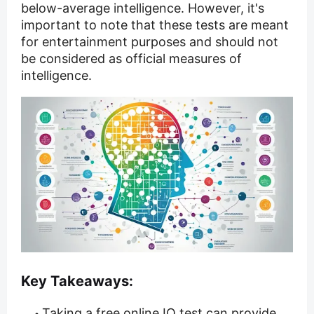
below-average intelligence. However, it's
important to note that these tests are meant
for entertainment purposes and should not
be considered as official measures of
intelligence.
Key Takeaways:
Taking a free online IQ test can provide