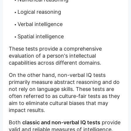
Logical reasoning
Verbal intelligence
Spatial intelligence
These tests provide a comprehensive
evaluation of a person's intellectual
capabilities across different domains.
On the other hand, non-verbal IQ tests
primarily measure abstract reasoning and do
not rely on language skills. These tests are
often referred to as culture-fair tests as they
aim to eliminate cultural biases that may
impact results.
Both
classic and non-verbal IQ tests
provide
valid and reliable measures of intelligence.