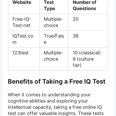
Website
Test
Number of
Type
Questions
Free-IQ-
Multiple-
20
Test.net
choice
IQTest.co
True/Fals
38
m
e
123test
Multiple-
10 (classical)
choice
8 (culture
fair)
Benefits of Taking a Free IQ Test
When it comes to understanding your
cognitive abilities and exploring your
intellectual capacity, taking a free online IQ
test can offer valuable insights. These tests