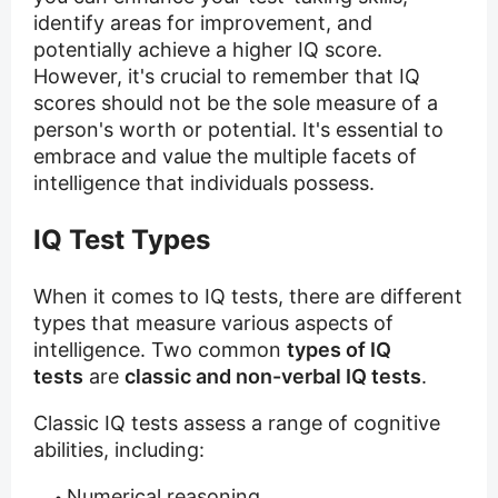
identify areas for improvement, and
potentially achieve a higher IQ score.
However, it's crucial to remember that IQ
scores should not be the sole measure of a
person's worth or potential. It's essential to
embrace and value the multiple facets of
intelligence that individuals possess.
IQ Test Types
When it comes to IQ tests, there are different
types that measure various aspects of
intelligence. Two common
types of IQ
tests
are
classic and non-verbal IQ tests
.
Classic IQ tests assess a range of cognitive
abilities, including:
Numerical reasoning