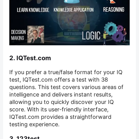
2. IQTest.com
If you prefer a true/false format for your IQ
test, IQTest.com offers a test with 38
questions. This test covers various areas of
intelligence and delivers instant results,
allowing you to quickly discover your IQ
score. With its user-friendly interface,
IQTest.com provides a straightforward
testing experience.
3. 123test