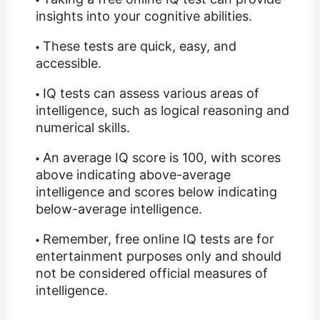
insights into your cognitive abilities.
These tests are quick, easy, and
accessible.
IQ tests can assess various areas of
intelligence, such as logical reasoning and
numerical skills.
An average IQ score is 100, with scores
above indicating above-average
intelligence and scores below indicating
below-average intelligence.
Remember, free online IQ tests are for
entertainment purposes only and should
not be considered official measures of
intelligence.