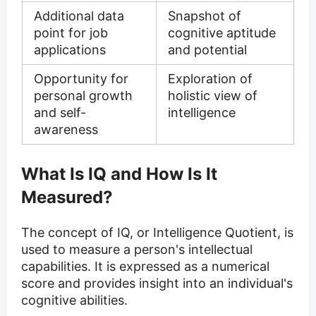
Additional data
Snapshot of
point for job
cognitive aptitude
applications
and potential
Opportunity for
Exploration of
personal growth
holistic view of
and self-
intelligence
awareness
What Is IQ and How Is It
Measured?
The concept of IQ, or Intelligence Quotient, is
used to measure a person's intellectual
capabilities. It is expressed as a numerical
score and provides insight into an individual's
cognitive abilities.