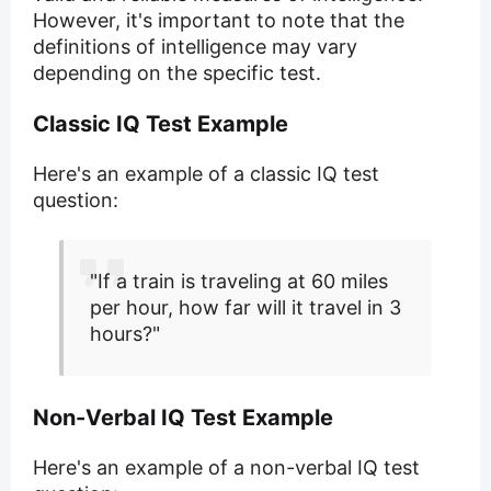
However, it's important to note that the
definitions of intelligence may vary
depending on the specific test.
Classic IQ Test Example
Here's an example of a classic IQ test
question:
"If a train is traveling at 60 miles
per hour, how far will it travel in 3
hours?"
Non-Verbal IQ Test Example
Here's an example of a non-verbal IQ test