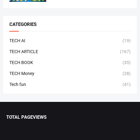
CATEGORIES
TECH AI
(19)
TECH ARTICLE
(167)
TECH BOOK
(35)
TECH Money
(28)
Tech fun
(41)
TOTAL PAGEVIEWS