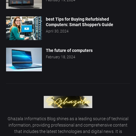
February 19, 2024
best Tips for Buying Refurbished
Computers: Smart Shopper's Guide
April 30, 2024
The future of computers
February 18, 2024
Ghazala Informatics Blog shines as a leading source of technical
information, providing professional and comprehensive content
that includes the latest technologies and digital news. It is