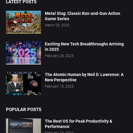
LATEST POSTS
Metal Slug: Classic Run-and-Gun Action
Game Series
March 03, 2025
Exciting New Tech Breakthroughs Arriving
in 2025
February 26, 2025
The Atomic Human by Neil D. Lawrence: A
New Perspective
February 16, 2025
POPULAR POSTS
The Best OS for Peak Productivity &
Performance