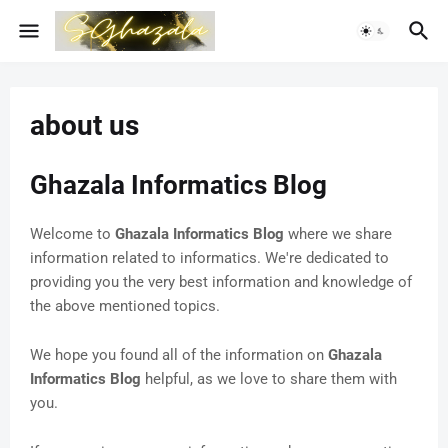
about us
Ghazala Informatics Blog
Welcome to
Ghazala Informatics Blog
where we share
information related to informatics. We're dedicated to
providing you the very best information and knowledge of
the above mentioned topics.
We hope you found all of the information on
Ghazala
Informatics Blog
helpful, as we love to share them with
you.