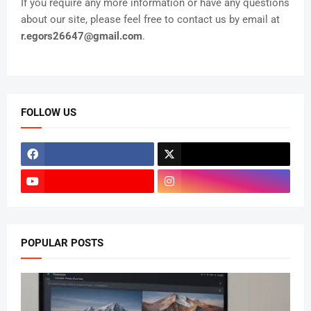
If you require any more information or have any questions
about our site, please feel free to contact us by email at
r.egors26647@gmail.com
.
FOLLOW US
POPULAR POSTS