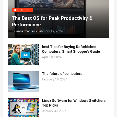
TECH ARTICLE
The Best OS for Peak Productivity &
Performance
by
anbarmedias
-
February 19, 2024
best Tips for Buying Refurbished
Computers: Smart Shopper's Guide
April 30, 2024
The future of computers
February 18, 2024
Linux Software for Windows Switchers:
Top Picks
January 30, 2025