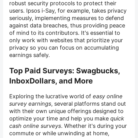
robust security protocols to protect their
users. Ipsos i-Say, for example, takes privacy
seriously, implementing measures to defend
against data breaches, thus providing peace
of mind to its contributors. It's essential to
only work with websites that prioritize your
privacy so you can focus on accumulating
earnings safely.
Top Paid Surveys: Swagbucks,
InboxDollars, and More
Exploring the lucrative world of
easy online
survey earnings
, several platforms stand out
with their own unique offerings designed to
optimize your time and help you make
quick
cash online surveys
. Whether it's during your
commute or while unwinding at home,