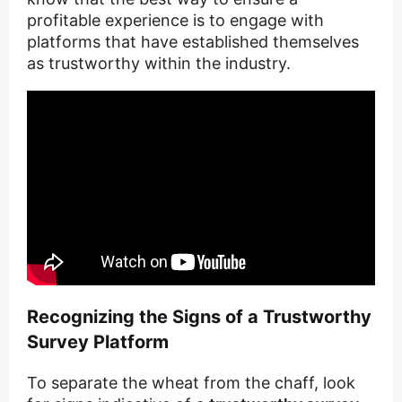
profitable experience is to engage with
platforms that have established themselves
as trustworthy within the industry.
Recognizing the Signs of a Trustworthy
Survey Platform
To separate the wheat from the chaff, look