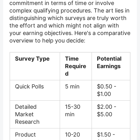
commitment in terms of time or involve
complex qualifying procedures. The art lies in
distinguishing which surveys are truly worth
the effort and which might not align with
your earning objectives. Here's a comparative
overview to help you decide:
Survey Type
Time
Potential
Require
Earnings
d
Quick Polls
5 min
$0.50 -
$1.00
Detailed
15-30
$2.00 -
Market
min
$5.00
Research
Product
10-20
$1.50 -