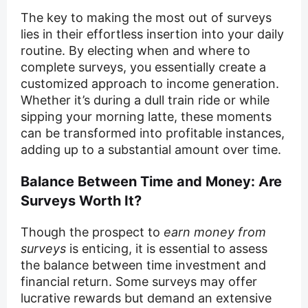
The key to making the most out of surveys
lies in their effortless insertion into your daily
routine. By electing when and where to
complete surveys, you essentially create a
customized approach to income generation.
Whether it’s during a dull train ride or while
sipping your morning latte, these moments
can be transformed into profitable instances,
adding up to a substantial amount over time.
Balance Between Time and Money: Are
Surveys Worth It?
Though the prospect to
earn money from
surveys
is enticing, it is essential to assess
the balance between time investment and
financial return. Some surveys may offer
lucrative rewards but demand an extensive