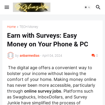
Home
TECH Money
Earn with Surveys: Easy
Money on Your Phone & PC
by
anbarmedias
-
April 04, 2024
0
The digital age offers a convenient way to
bolster your income without leaving the
comfort of your home. Making money online
has never been more accessible, particularly
through
online survey jobs
. Platforms such
as Swagbucks, InboxDollars, and Survey
Junkie have simplified the process of