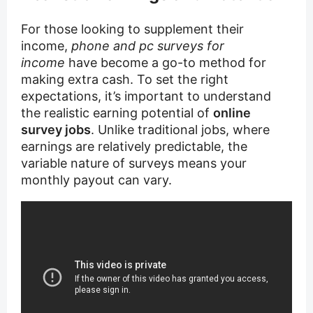
For those looking to supplement their
income,
phone and pc surveys for
income
have become a go-to method for
making extra cash. To set the right
expectations, it’s important to understand
the realistic earning potential of
online
survey jobs
. Unlike traditional jobs, where
earnings are relatively predictable, the
variable nature of surveys means your
monthly payout can vary.