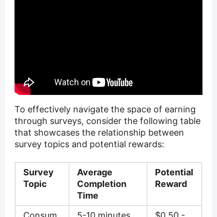
To effectively navigate the space of earning
through surveys, consider the following table
that showcases the relationship between
survey topics and potential rewards:
Survey
Average
Potential
Topic
Completion
Reward
Time
Consum
5-10 minutes
$0.50 -