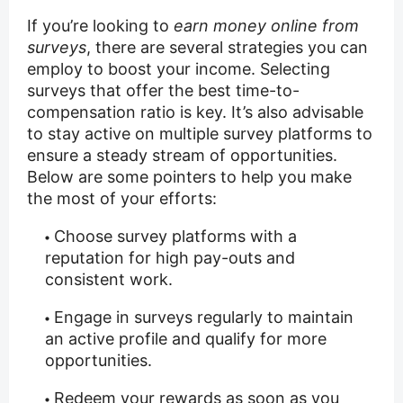
If you’re looking to
earn money online from
surveys
, there are several strategies you can
employ to boost your income. Selecting
surveys that offer the best time-to-
compensation ratio is key. It’s also advisable
to stay active on multiple survey platforms to
ensure a steady stream of opportunities.
Below are some pointers to help you make
the most of your efforts:
Choose survey platforms with a
reputation for high pay-outs and
consistent work.
Engage in surveys regularly to maintain
an active profile and qualify for more
opportunities.
Redeem your rewards as soon as you