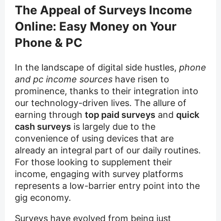
The Appeal of Surveys Income
Online: Easy Money on Your
Phone & PC
In the landscape of digital side hustles,
phone
and pc income sources
have risen to
prominence, thanks to their integration into
our technology-driven lives. The allure of
earning through
top paid surveys
and
quick
cash surveys
is largely due to the
convenience of using devices that are
already an integral part of our daily routines.
For those looking to supplement their
income, engaging with survey platforms
represents a low-barrier entry point into the
gig economy.
Surveys have evolved from being just