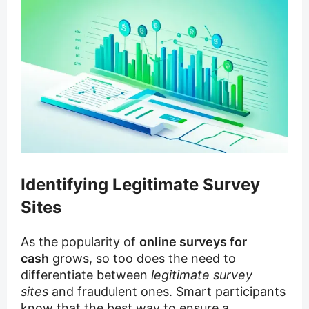
Identifying Legitimate Survey
Sites
As the popularity of
online surveys for
cash
grows, so too does the need to
differentiate between
legitimate survey
sites
and fraudulent ones. Smart participants
know that the best way to ensure a