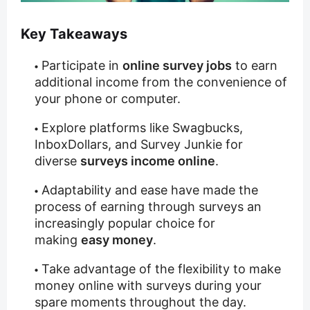
Key Takeaways
Participate in
online survey jobs
to earn
additional income from the convenience of
your phone or computer.
Explore platforms like Swagbucks,
InboxDollars, and Survey Junkie for
diverse
surveys income online
.
Adaptability and ease have made the
process of earning through surveys an
increasingly popular choice for
making
easy money
.
Take advantage of the flexibility to make
money online with surveys during your
spare moments throughout the day.