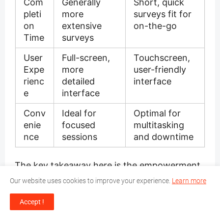
Com
Generally
Short, quick
pleti
more
surveys fit for
on
extensive
on-the-go
Time
surveys
User
Full-screen,
Touchscreen,
Expe
more
user-friendly
rienc
detailed
interface
e
interface
Conv
Ideal for
Optimal for
enie
focused
multitasking
nce
sessions
and downtime
The key takeaway here is the empowerment
of individuals to earn from wherever they are,
Our website uses cookies to improve your experience.
Learn more
free from the constraints of a desk or a strict
schedule. Whether it's through
Accept !
comprehensive survey sites or nimble
survey