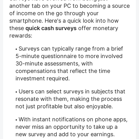
another tab on your PC to becoming a source
of income on the go through your
smartphone. Here's a quick look into how
these
quick cash surveys
offer monetary
rewards:
Surveys can typically range from a brief
5-minute questionnaire to more involved
30-minute assessments, with
compensations that reflect the time
investment required.
Users can select surveys in subjects that
resonate with them, making the process
not just profitable but also enjoyable.
With instant notifications on phone apps,
never miss an opportunity to take up a
new survey and add to your earnings.