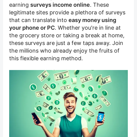
earning
surveys income online
. These
legitimate sites provide a plethora of surveys
that can translate into
easy money using
your phone or PC
. Whether you're in line at
the grocery store or taking a break at home,
these surveys are just a few taps away. Join
the millions who already enjoy the fruits of
this flexible earning method.