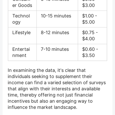
er Goods
$3.00
Technol
10-15 minutes
$1.00 -
ogy
$5.00
Lifestyle
8-12 minutes
$0.75 -
$4.00
Entertai
7-10 minutes
$0.60 -
nment
$3.50
In examining the data, it's clear that
individuals seeking to supplement their
income can find a varied selection of surveys
that align with their interests and available
time, thereby offering not just financial
incentives but also an engaging way to
influence the market landscape.