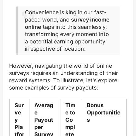
Convenience is king in our fast-
paced world, and
survey income
online
taps into this seamlessly,
transforming every moment into
a potential earning opportunity
irrespective of location.
However, navigating the world of online
surveys requires an understanding of their
reward systems. To illustrate, let's explore
some examples of survey payouts:
Sur
Averag
Tim
Bonus
ve
e
e to
Opportunitie
y
Payout
Co
s
Pla
per
mpl
tfor
Survey
ete