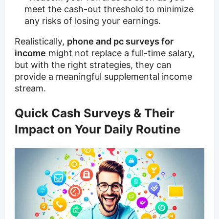
meet the cash-out threshold to minimize
any risks of losing your earnings.
Realistically,
phone and pc surveys for
income
might not replace a full-time salary,
but with the right strategies, they can
provide a meaningful supplemental income
stream.
Quick Cash Surveys & Their
Impact on Your Daily Routine