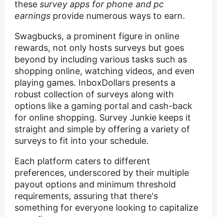
these
survey apps for phone and pc
earnings
provide numerous ways to earn.
Swagbucks, a prominent figure in online
rewards, not only hosts surveys but goes
beyond by including various tasks such as
shopping online, watching videos, and even
playing games. InboxDollars presents a
robust collection of surveys along with
options like a gaming portal and cash-back
for online shopping. Survey Junkie keeps it
straight and simple by offering a variety of
surveys to fit into your schedule.
Each platform caters to different
preferences, underscored by their multiple
payout options and minimum threshold
requirements, assuring that there's
something for everyone looking to capitalize