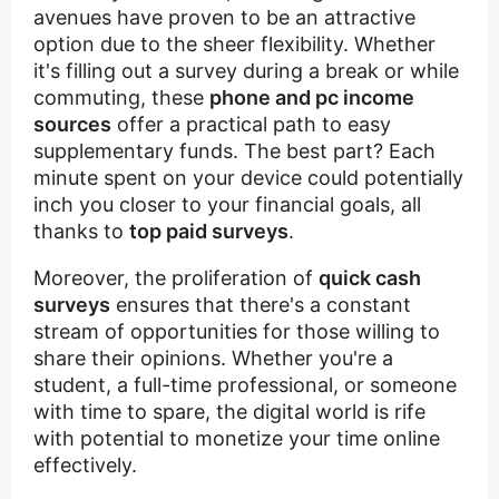
avenues have proven to be an attractive
option due to the sheer flexibility. Whether
it's filling out a survey during a break or while
commuting, these
phone and pc income
sources
offer a practical path to easy
supplementary funds. The best part? Each
minute spent on your device could potentially
inch you closer to your financial goals, all
thanks to
top paid surveys
.
Moreover, the proliferation of
quick cash
surveys
ensures that there's a constant
stream of opportunities for those willing to
share their opinions. Whether you're a
student, a full-time professional, or someone
with time to spare, the digital world is rife
with potential to monetize your time online
effectively.