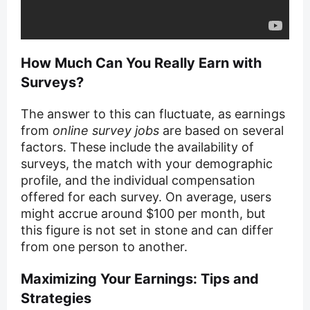
How Much Can You Really Earn with
Surveys?
The answer to this can fluctuate, as earnings
from
online survey jobs
are based on several
factors. These include the availability of
surveys, the match with your demographic
profile, and the individual compensation
offered for each survey. On average, users
might accrue around $100 per month, but
this figure is not set in stone and can differ
from one person to another.
Maximizing Your Earnings: Tips and
Strategies