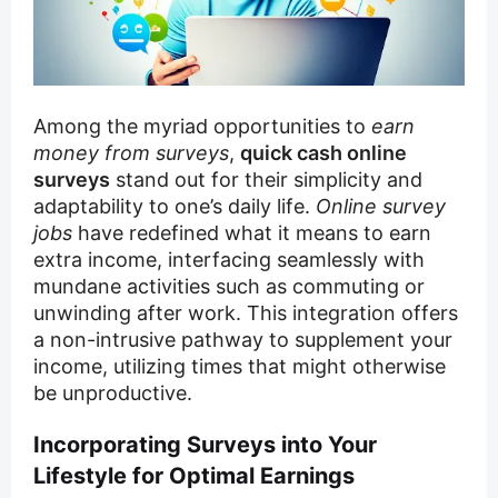
Among the myriad opportunities to
earn
money from surveys
,
quick cash online
surveys
stand out for their simplicity and
adaptability to one’s daily life.
Online survey
jobs
have redefined what it means to earn
extra income, interfacing seamlessly with
mundane activities such as commuting or
unwinding after work. This integration offers
a non-intrusive pathway to supplement your
income, utilizing times that might otherwise
be unproductive.
Incorporating Surveys into Your
Lifestyle for Optimal Earnings