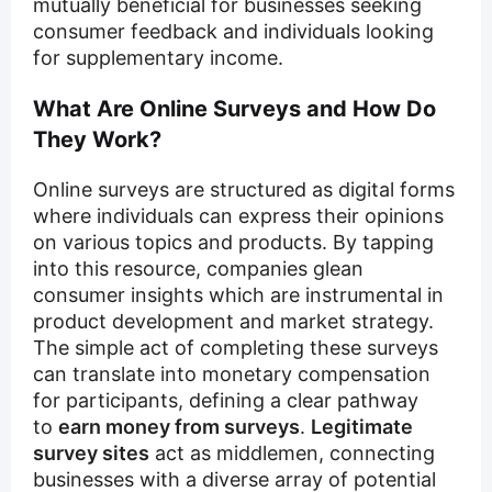
mutually beneficial for businesses seeking
consumer feedback and individuals looking
for supplementary income.
What Are Online Surveys and How Do
They Work?
Online surveys are structured as digital forms
where individuals can express their opinions
on various topics and products. By tapping
into this resource, companies glean
consumer insights which are instrumental in
product development and market strategy.
The simple act of completing these surveys
can translate into monetary compensation
for participants, defining a clear pathway
to
earn money from surveys
.
Legitimate
survey sites
act as middlemen, connecting
businesses with a diverse array of potential