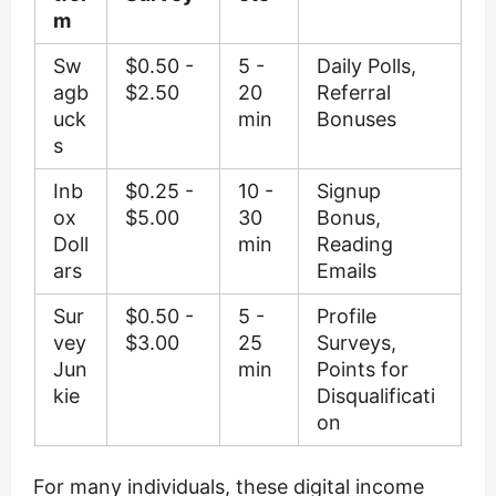
m
Sw
$0.50 -
5 -
Daily Polls,
agb
$2.50
20
Referral
uck
min
Bonuses
s
Inb
$0.25 -
10 -
Signup
ox
$5.00
30
Bonus,
Doll
min
Reading
ars
Emails
Sur
$0.50 -
5 -
Profile
vey
$3.00
25
Surveys,
Jun
min
Points for
kie
Disqualificati
on
For many individuals, these digital income