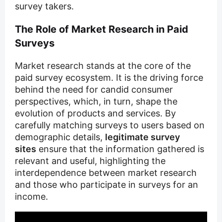
survey takers.
The Role of Market Research in Paid
Surveys
Market research stands at the core of the
paid survey ecosystem. It is the driving force
behind the need for candid consumer
perspectives, which, in turn, shape the
evolution of products and services. By
carefully matching surveys to users based on
demographic details,
legitimate survey
sites
ensure that the information gathered is
relevant and useful, highlighting the
interdependence between market research
and those who participate in surveys for an
income.