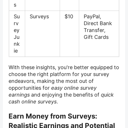
s
Su
Surveys
$10
PayPal,
rv
Direct Bank
ey
Transfer,
Ju
Gift Cards
nk
ie
With these insights, you're better equipped to
choose the right platform for your survey
endeavors, making the most out of
opportunities for
easy online survey
earnings
and enjoying the benefits of
quick
cash online surveys
.
Earn Money from Surveys:
Realistic Earnings and Potential