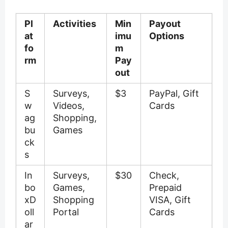
Pl
Activities
Min
Payout
at
imu
Options
fo
m
rm
Pay
out
S
Surveys,
$3
PayPal, Gift
w
Videos,
Cards
ag
Shopping,
bu
Games
ck
s
In
Surveys,
$30
Check,
bo
Games,
Prepaid
xD
Shopping
VISA, Gift
oll
Portal
Cards
ar