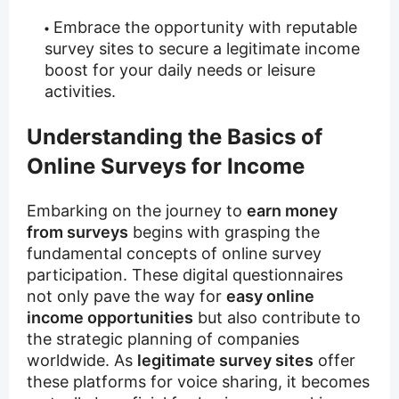
Embrace the opportunity with reputable
survey sites to secure a legitimate income
boost for your daily needs or leisure
activities.
Understanding the Basics of
Online Surveys for Income
Embarking on the journey to
earn money
from surveys
begins with grasping the
fundamental concepts of online survey
participation. These digital questionnaires
not only pave the way for
easy online
income opportunities
but also contribute to
the strategic planning of companies
worldwide. As
legitimate survey sites
offer
these platforms for voice sharing, it becomes