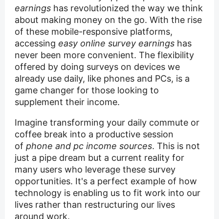
earnings
has revolutionized the way we think
about making money on the go. With the rise
of these mobile-responsive platforms,
accessing
easy online survey earnings
has
never been more convenient. The flexibility
offered by doing surveys on devices we
already use daily, like phones and PCs, is a
game changer for those looking to
supplement their income.
Imagine transforming your daily commute or
coffee break into a productive session
of
phone and pc income sources
. This is not
just a pipe dream but a current reality for
many users who leverage these survey
opportunities. It's a perfect example of how
technology is enabling us to fit work into our
lives rather than restructuring our lives
around work.