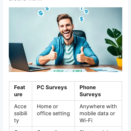
Feat
PC Surveys
Phone
ure
Surveys
Acce
Home or
Anywhere with
ssibili
office setting
mobile data or
ty
Wi-Fi