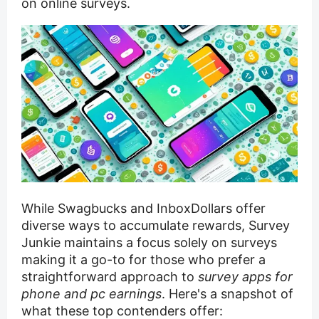
on online surveys.
While Swagbucks and InboxDollars offer
diverse ways to accumulate rewards, Survey
Junkie maintains a focus solely on surveys
making it a go-to for those who prefer a
straightforward approach to
survey apps for
phone and pc earnings
. Here's a snapshot of
what these top contenders offer: