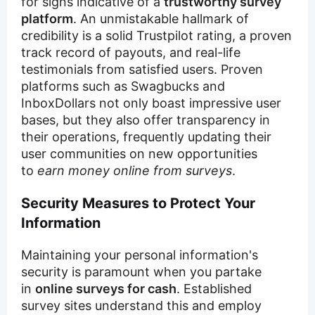
for signs indicative of a
trustworthy survey
platform
. An unmistakable hallmark of
credibility is a solid Trustpilot rating, a proven
track record of payouts, and real-life
testimonials from satisfied users. Proven
platforms such as Swagbucks and
InboxDollars not only boast impressive user
bases, but they also offer transparency in
their operations, frequently updating their
user communities on new opportunities
to
earn money online from surveys
.
Security Measures to Protect Your
Information
Maintaining your personal information's
security is paramount when you partake
in
online surveys for cash
. Established
survey sites understand this and employ