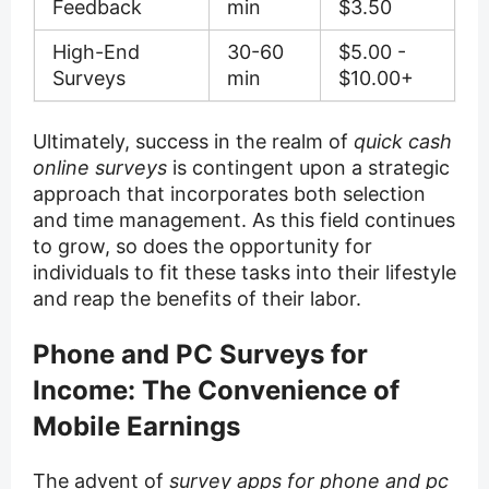
Feedback
min
$3.50
High-End
30-60
$5.00 -
Surveys
min
$10.00+
Ultimately, success in the realm of
quick cash
online surveys
is contingent upon a strategic
approach that incorporates both selection
and time management. As this field continues
to grow, so does the opportunity for
individuals to fit these tasks into their lifestyle
and reap the benefits of their labor.
Phone and PC Surveys for
Income: The Convenience of
Mobile Earnings
The advent of
survey apps for phone and pc