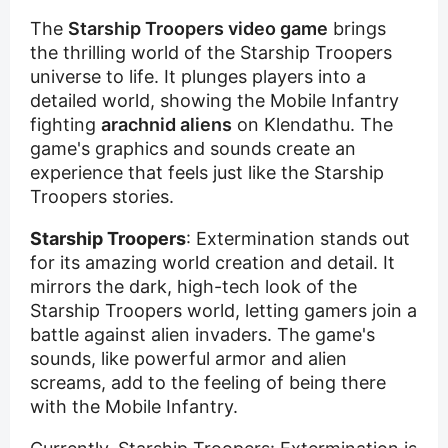
The
Starship Troopers video game
brings
the thrilling world of the Starship Troopers
universe to life. It plunges players into a
detailed world, showing the Mobile Infantry
fighting
arachnid aliens
on Klendathu. The
game's graphics and sounds create an
experience that feels just like the Starship
Troopers stories.
Starship Troopers
: Extermination stands out
for its amazing world creation and detail. It
mirrors the dark, high-tech look of the
Starship Troopers world, letting gamers join a
battle against alien invaders. The game's
sounds, like powerful armor and alien
screams, add to the feeling of being there
with the Mobile Infantry.