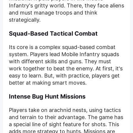
Infantry's gritty world. There, they face aliens
and must manage troops and think
strategically.
Squad-Based Tactical Combat
Its core is a complex squad-based combat
system. Players lead Mobile Infantry squads
with different skills and guns. They must
work together to beat the enemy. At first, it's
easy to learn. But, with practice, players get
better at making smart moves.
Intense Bug Hunt Missions
Players take on arachnid nests, using tactics
and terrain to their advantage. The game has
a special line of sight feature for shots. This
adds more strategy to hunts. Missions are