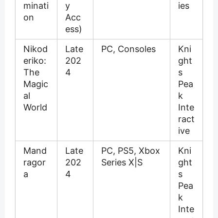
minati
y
ies
on
Acc
ess)
Nikod
Late
PC, Consoles
Kni
eriko:
202
ght
The
4
s
Magic
Pea
al
k
World
Inte
ract
ive
Mand
Late
PC, PS5, Xbox
Kni
ragor
202
Series X|S
ght
a
4
s
Pea
k
Inte