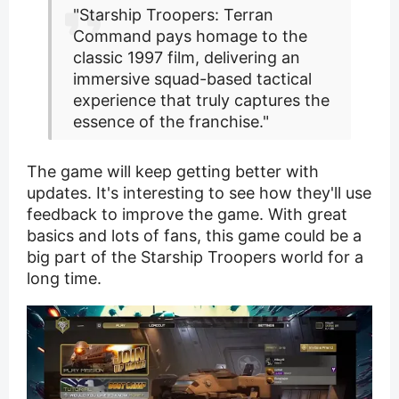
"Starship Troopers: Terran
Command pays homage to the
classic 1997 film, delivering an
immersive squad-based tactical
experience that truly captures the
essence of the franchise."
The game will keep getting better with
updates. It's interesting to see how they'll use
feedback to improve the game. With great
basics and lots of fans, this game could be a
big part of the Starship Troopers world for a
long time.