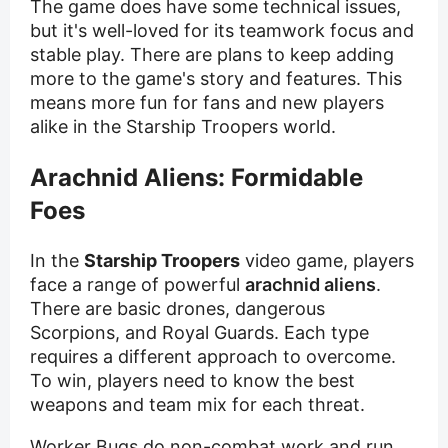
The game does have some technical issues,
but it's well-loved for its teamwork focus and
stable play. There are plans to keep adding
more to the game's story and features. This
means more fun for fans and new players
alike in the Starship Troopers world.
Arachnid Aliens: Formidable
Foes
In the
Starship Troopers
video game, players
face a range of powerful
arachnid aliens
.
There are basic drones, dangerous
Scorpions, and Royal Guards. Each type
requires a different approach to overcome.
To win, players need to know the best
weapons and team mix for each threat.
Worker Bugs do non-combat work and run