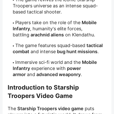
Troopers universe as an intense squad-
based tactical shooter.
Players take on the role of the
Mobile
Infantry
, humanity's elite forces,
battling
arachnid aliens
on Klendathu.
The game features squad-based
tactical
combat
and intense
bug hunt missions
.
Immersive sci-fi world and the
Mobile
Infantry
experience with
power
armor
and
advanced weaponry
.
Introduction to Starship
Troopers Video Game
The
Starship Troopers video game
puts