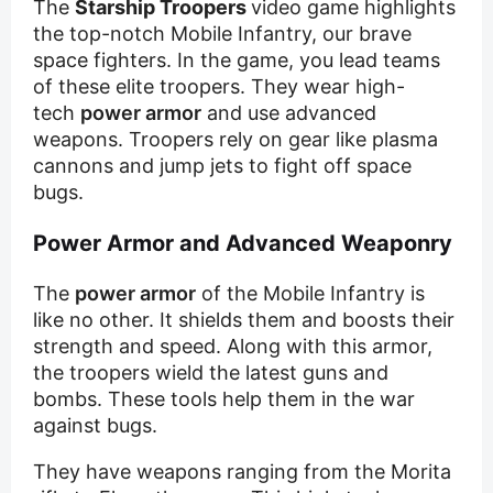
The
Starship Troopers
video game highlights
the top-notch Mobile Infantry, our brave
space fighters. In the game, you lead teams
of these elite troopers. They wear high-
tech
power armor
and use advanced
weapons. Troopers rely on gear like plasma
cannons and jump jets to fight off space
bugs.
Power Armor and Advanced Weaponry
The
power armor
of the Mobile Infantry is
like no other. It shields them and boosts their
strength and speed. Along with this armor,
the troopers wield the latest guns and
bombs. These tools help them in the war
against bugs.
They have weapons ranging from the Morita