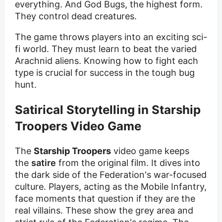
everything. And God Bugs, the highest form.
They control dead creatures.
The game throws players into an exciting sci-
fi world. They must learn to beat the varied
Arachnid aliens. Knowing how to fight each
type is crucial for success in the tough bug
hunt.
Satirical Storytelling in Starship
Troopers Video Game
The
Starship Troopers
video game keeps
the
satire
from the original film. It dives into
the dark side of the Federation's war-focused
culture. Players, acting as the Mobile Infantry,
face moments that question if they are the
real villains. These show the grey area and