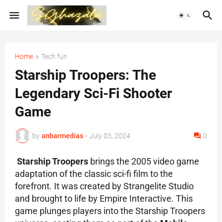
Home
Tech fun
Starship Troopers: The
Legendary Sci-Fi Shooter
Game
by
anbarmedias
-
July 03, 2024
0
Starship Troopers
brings the 2005 video game
adaptation of the classic sci-fi film to the
forefront. It was created by Strangelite Studio
and brought to life by Empire Interactive. This
game plunges players into the Starship Troopers