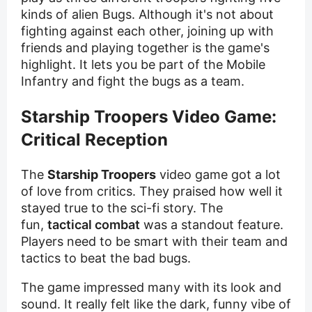
kinds of alien Bugs. Although it's not about
fighting against each other, joining up with
friends and playing together is the game's
highlight. It lets you be part of the Mobile
Infantry and fight the bugs as a team.
Starship Troopers Video Game:
Critical Reception
The
Starship Troopers
video game got a lot
of love from critics. They praised how well it
stayed true to the sci-fi story. The
fun,
tactical combat
was a standout feature.
Players need to be smart with their team and
tactics to beat the bad bugs.
The game impressed many with its look and
sound. It really felt like the dark, funny vibe of