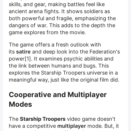
skills, and gear, making battles feel like
ancient arena fights. It shows soldiers as
both powerful and fragile, emphasizing the
dangers of war. This adds to the depth the
game explores from the movie.
The game offers a fresh outlook with
its
satire
and deep look into the Federation's
power[1]. It examines psychic abilities and
the link between humans and bugs. This
explores the Starship Troopers universe in a
meaningful way, just like the original film did.
Cooperative and Multiplayer
Modes
The
Starship Troopers
video game doesn't
have a competitive
multiplayer
mode. But, it