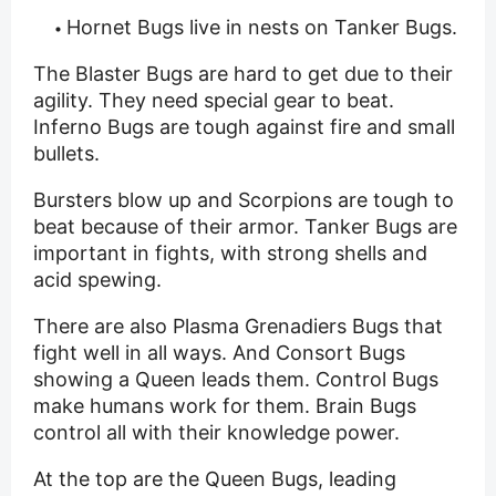
Hornet Bugs live in nests on Tanker Bugs.
The Blaster Bugs are hard to get due to their
agility. They need special gear to beat.
Inferno Bugs are tough against fire and small
bullets.
Bursters blow up and Scorpions are tough to
beat because of their armor. Tanker Bugs are
important in fights, with strong shells and
acid spewing.
There are also Plasma Grenadiers Bugs that
fight well in all ways. And Consort Bugs
showing a Queen leads them. Control Bugs
make humans work for them. Brain Bugs
control all with their knowledge power.
At the top are the Queen Bugs, leading