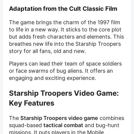
Adaptation from the Cult Classic Film
The game brings the charm of the 1997 film
to life in a new way. It sticks to the core plot
but adds fresh characters and elements. This
breathes new life into the Starship Troopers
story for all fans, old and new.
Players can lead their team of space soldiers
or face swarms of bug aliens. It offers an
engaging and exciting experience.
Starship Troopers Video Game:
Key Features
The
Starship Troopers video game
combines
squad-based
tactical combat
and bug-hunt
missions. It puts players in the Mobile