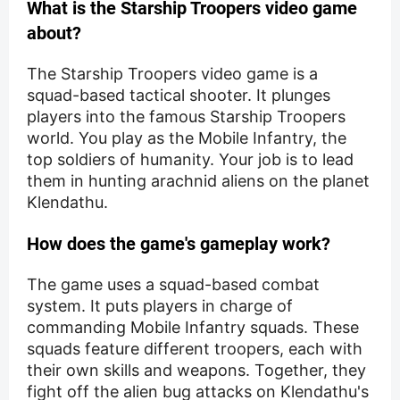
What is the Starship Troopers video game
about?
The Starship Troopers video game is a
squad-based tactical shooter. It plunges
players into the famous Starship Troopers
world. You play as the Mobile Infantry, the
top soldiers of humanity. Your job is to lead
them in hunting arachnid aliens on the planet
Klendathu.
How does the game's gameplay work?
The game uses a squad-based combat
system. It puts players in charge of
commanding Mobile Infantry squads. These
squads feature different troopers, each with
their own skills and weapons. Together, they
fight off the alien bug attacks on Klendathu's