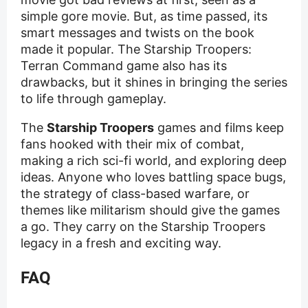
simple gore movie. But, as time passed, its
smart messages and twists on the book
made it popular. The Starship Troopers:
Terran Command game also has its
drawbacks, but it shines in bringing the series
to life through gameplay.
The
Starship Troopers
games and films keep
fans hooked with their mix of combat,
making a rich sci-fi world, and exploring deep
ideas. Anyone who loves battling space bugs,
the strategy of class-based warfare, or
themes like militarism should give the games
a go. They carry on the Starship Troopers
legacy in a fresh and exciting way.
FAQ