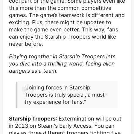
cool part of the game. Some players even like
this more than the common competitive
games. The game’s teamwork is different and
exciting. Plus, there might be updates to
make the game even better. This way, fans
can enjoy the Starship Troopers world like
never before.
Playing together in Starship Troopers lets
you dive into a thrilling world, facing alien
dangers as a team.
"Joining forces in Starship
Troopers is truly special, a must-
try experience for fans."
Starship Troopers
: Extermination will be out
in 2023 on Steam's Early Access. You can
play as three different troopers fighting five