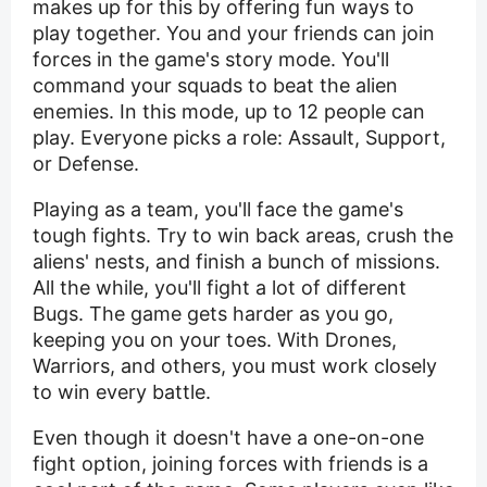
makes up for this by offering fun ways to
play together. You and your friends can join
forces in the game's story mode. You'll
command your squads to beat the alien
enemies. In this mode, up to 12 people can
play. Everyone picks a role: Assault, Support,
or Defense.
Playing as a team, you'll face the game's
tough fights. Try to win back areas, crush the
aliens' nests, and finish a bunch of missions.
All the while, you'll fight a lot of different
Bugs. The game gets harder as you go,
keeping you on your toes. With Drones,
Warriors, and others, you must work closely
to win every battle.
Even though it doesn't have a one-on-one
fight option, joining forces with friends is a