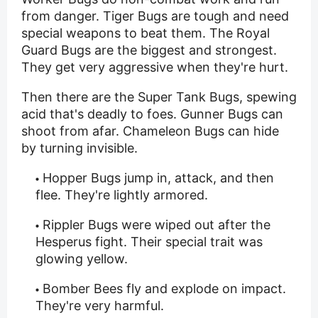
from danger. Tiger Bugs are tough and need
special weapons to beat them. The Royal
Guard Bugs are the biggest and strongest.
They get very aggressive when they're hurt.
Then there are the Super Tank Bugs, spewing
acid that's deadly to foes. Gunner Bugs can
shoot from afar. Chameleon Bugs can hide
by turning invisible.
Hopper Bugs jump in, attack, and then
flee. They're lightly armored.
Rippler Bugs were wiped out after the
Hesperus fight. Their special trait was
glowing yellow.
Bomber Bees fly and explode on impact.
They're very harmful.