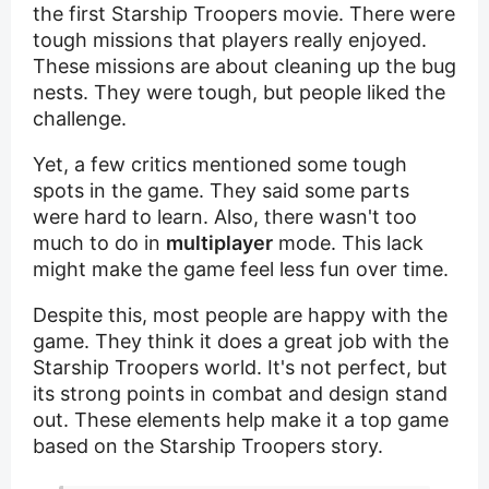
the first Starship Troopers movie. There were
tough missions that players really enjoyed.
These missions are about cleaning up the bug
nests. They were tough, but people liked the
challenge.
Yet, a few critics mentioned some tough
spots in the game. They said some parts
were hard to learn. Also, there wasn't too
much to do in
multiplayer
mode. This lack
might make the game feel less fun over time.
Despite this, most people are happy with the
game. They think it does a great job with the
Starship Troopers world. It's not perfect, but
its strong points in combat and design stand
out. These elements help make it a top game
based on the Starship Troopers story.