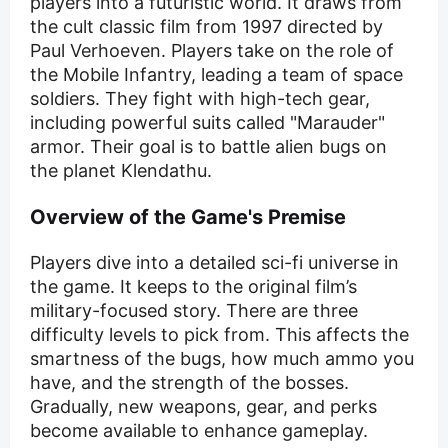
players into a futuristic world. It draws from
the cult classic film from 1997 directed by
Paul Verhoeven. Players take on the role of
the Mobile Infantry, leading a team of space
soldiers. They fight with high-tech gear,
including powerful suits called "Marauder"
armor. Their goal is to battle alien bugs on
the planet Klendathu.
Overview of the Game's Premise
Players dive into a detailed sci-fi universe in
the game. It keeps to the original film’s
military-focused story. There are three
difficulty levels to pick from. This affects the
smartness of the bugs, how much ammo you
have, and the strength of the bosses.
Gradually, new weapons, gear, and perks
become available to enhance gameplay.