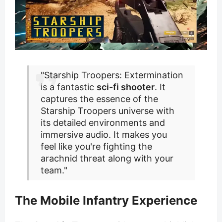
"Starship Troopers: Extermination
is a fantastic
sci-fi shooter
. It
captures the essence of the
Starship Troopers universe with
its detailed environments and
immersive audio. It makes you
feel like you're fighting the
arachnid threat along with your
team."
The Mobile Infantry Experience