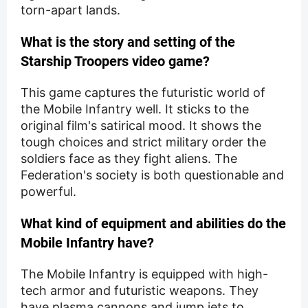
torn-apart lands.
What is the story and setting of the
Starship Troopers video game?
This game captures the futuristic world of
the Mobile Infantry well. It sticks to the
original film's satirical mood. It shows the
tough choices and strict military order the
soldiers face as they fight aliens. The
Federation's society is both questionable and
powerful.
What kind of equipment and abilities do the
Mobile Infantry have?
The Mobile Infantry is equipped with high-
tech armor and futuristic weapons. They
have plasma cannons and jump jets to