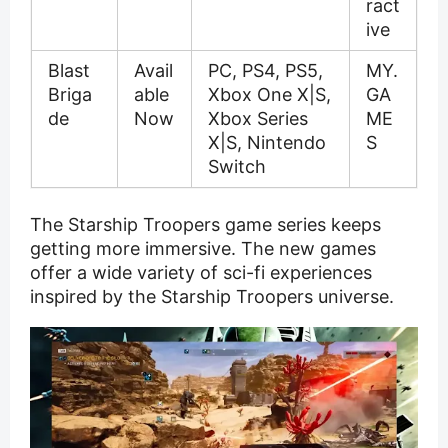
ract
ive
Blast
Avail
PC, PS4, PS5,
MY.
Briga
able
Xbox One X|S,
GA
de
Now
Xbox Series
ME
X|S, Nintendo
S
Switch
The Starship Troopers game series keeps
getting more immersive. The new games
offer a wide variety of sci-fi experiences
inspired by the Starship Troopers universe.