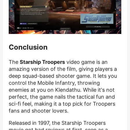
Conclusion
The
Starship Troopers
video game is an
amazing version of the film, giving players a
deep squad-based shooter game. It lets you
control the Mobile Infantry, throwing
enemies at you on Klendathu. While it's not
perfect, the game nails the tactical fun and
sci-fi feel, making it a top pick for Troopers
fans and shooter lovers.
Released in 1997, the Starship Troopers
movie got bad reviews at first, seen as a