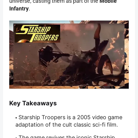
universe, casting them as part of the
Mobile
Infantry
.
Key Takeaways
Starship Troopers is a 2005 video game
adaptation of the cult classic sci-fi film.
The game revives the iconic Starship