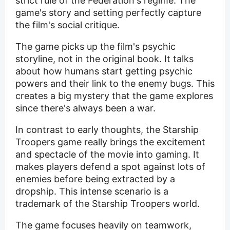
strict rule of the Federation's regime. The
game's story and setting perfectly capture
the film's social critique.
The game picks up the film's psychic
storyline, not in the original book. It talks
about how humans start getting psychic
powers and their link to the enemy bugs. This
creates a big mystery that the game explores
since there's always been a war.
In contrast to early thoughts, the Starship
Troopers game really brings the excitement
and spectacle of the movie into gaming. It
makes players defend a spot against lots of
enemies before being extracted by a
dropship. This intense scenario is a
trademark of the Starship Troopers world.
The game focuses heavily on teamwork,