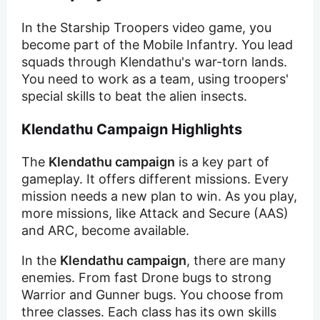
In the Starship Troopers video game, you
become part of the Mobile Infantry. You lead
squads through Klendathu's war-torn lands.
You need to work as a team, using troopers'
special skills to beat the alien insects.
Klendathu Campaign Highlights
The
Klendathu campaign
is a key part of
gameplay. It offers different missions. Every
mission needs a new plan to win. As you play,
more missions, like Attack and Secure (AAS)
and ARC, become available.
In the
Klendathu campaign
, there are many
enemies. From fast Drone bugs to strong
Warrior and Gunner bugs. You choose from
three classes. Each class has its own skills