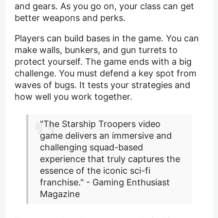
and gears. As you go on, your class can get
better weapons and perks.
Players can build bases in the game. You can
make walls, bunkers, and gun turrets to
protect yourself. The game ends with a big
challenge. You must defend a key spot from
waves of bugs. It tests your strategies and
how well you work together.
"The Starship Troopers video
game delivers an immersive and
challenging squad-based
experience that truly captures the
essence of the iconic sci-fi
franchise." - Gaming Enthusiast
Magazine