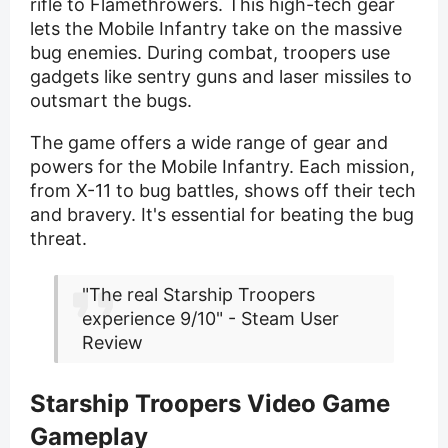
rifle to Flamethrowers. This high-tech gear
lets the Mobile Infantry take on the massive
bug enemies. During combat, troopers use
gadgets like sentry guns and laser missiles to
outsmart the bugs.
The game offers a wide range of gear and
powers for the Mobile Infantry. Each mission,
from X-11 to bug battles, shows off their tech
and bravery. It's essential for beating the bug
threat.
"The real Starship Troopers
experience 9/10" - Steam User
Review
Starship Troopers Video Game
Gameplay