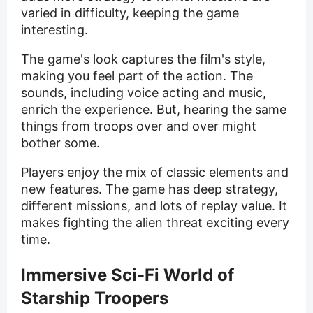
varied in difficulty, keeping the game
interesting.
The game's look captures the film's style,
making you feel part of the action. The
sounds, including voice acting and music,
enrich the experience. But, hearing the same
things from troops over and over might
bother some.
Players enjoy the mix of classic elements and
new features. The game has deep strategy,
different missions, and lots of replay value. It
makes fighting the alien threat exciting every
time.
Immersive Sci-Fi World of
Starship Troopers