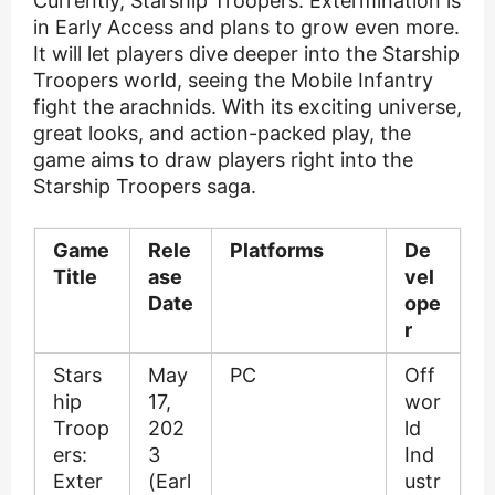
Currently, Starship Troopers: Extermination is
in Early Access and plans to grow even more.
It will let players dive deeper into the Starship
Troopers world, seeing the Mobile Infantry
fight the arachnids. With its exciting universe,
great looks, and action-packed play, the
game aims to draw players right into the
Starship Troopers saga.
Game
Rele
Platforms
De
Title
ase
vel
Date
ope
r
Stars
May
PC
Off
hip
17,
wor
Troop
202
ld
ers:
3
Ind
Exter
(Earl
ustr