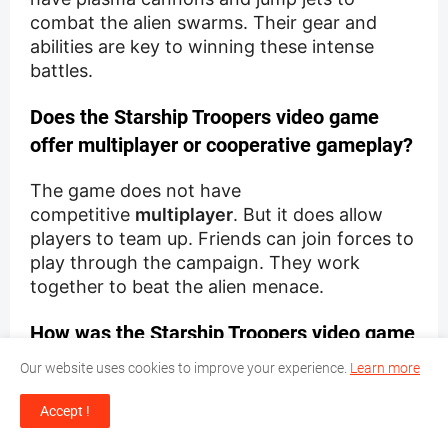
combat the alien swarms. Their gear and
abilities are key to winning these intense
battles.
Does the Starship Troopers video game
offer multiplayer or cooperative gameplay?
The game does not have
competitive
multiplayer
. But it does allow
players to team up. Friends can join forces to
play through the campaign. They work
together to beat the alien menace.
How was the Starship Troopers video game
received by critics?
Our website uses cookies to improve your experience.
Learn more
Critics mostly liked the game. They enjoyed
Accept !
its tactical combat and the immersive "bug