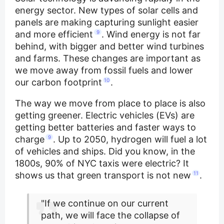
energy sector. New types of solar cells and
panels are making capturing sunlight easier
and more efficient
9
. Wind energy is not far
behind, with bigger and better wind turbines
and farms. These changes are important as
we move away from fossil fuels and lower
our carbon footprint
10
.
The way we move from place to place is also
getting greener. Electric vehicles (EVs) are
getting better batteries and faster ways to
charge
9
. Up to 2050, hydrogen will fuel a lot
of vehicles and ships. Did you know, in the
1800s, 90% of NYC taxis were electric? It
shows us that green transport is not new
11
.
"If we continue on our current
path, we will face the collapse of