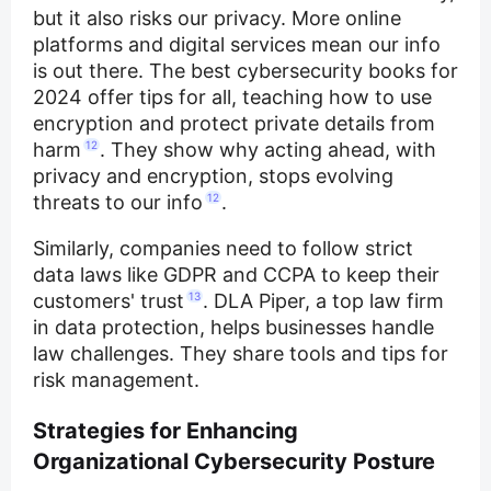
but it also risks our privacy. More online
platforms and digital services mean our info
is out there. The best cybersecurity books for
2024 offer tips for all, teaching how to use
encryption and protect private details from
harm
12
. They show why acting ahead, with
privacy and encryption, stops evolving
threats to our info
12
.
Similarly, companies need to follow strict
data laws like GDPR and CCPA to keep their
customers' trust
13
. DLA Piper, a top law firm
in data protection, helps businesses handle
law challenges. They share tools and tips for
risk management.
Strategies for Enhancing
Organizational Cybersecurity Posture