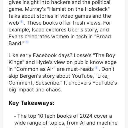
gives insight into hackers and the political
game. Murray's "Hamlet on the Holodeck"
talks about stories in video games and the
web
1
. These books offer fresh views. For
example, Isaac explores Uber's story, and
Evans celebrates women in tech in "Broad
Band."
1
Like early Facebook days? Losse's "The Boy
Kings" and Hyde's view on public knowledge
in "Common as Air" are must-reads
1
. Don't
skip Bergen's story about YouTube, "Like,
Comment, Subscribe." It uncovers YouTube's
big impact and chaos.
Key Takeaways:
The top 10 tech books of 2024 cover a
wide range of topics, from AI and machine