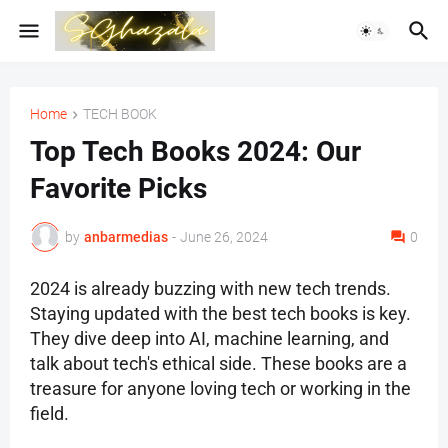
Home
TECH BOOK
Top Tech Books 2024: Our
Favorite Picks
by
anbarmedias
-
June 26, 2024
0
2024 is already buzzing with new tech trends.
Staying updated with the best tech books is key.
They dive deep into AI, machine learning, and
talk about tech's ethical side. These books are a
treasure for anyone loving tech or working in the
field.