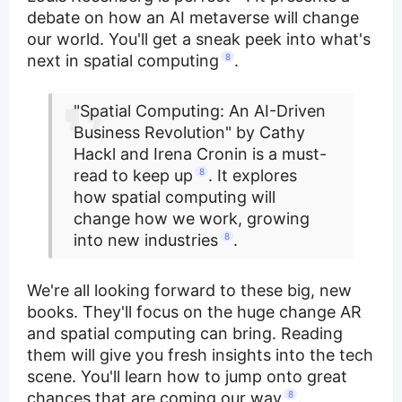
debate on how an AI metaverse will change
our world. You'll get a sneak peek into what's
next in spatial computing
8
.
"Spatial Computing: An AI-Driven
Business Revolution" by Cathy
Hackl and Irena Cronin is a must-
read to keep up
8
. It explores
how spatial computing will
change how we work, growing
into new industries
8
.
We're all looking forward to these big, new
books. They'll focus on the huge change AR
and spatial computing can bring. Reading
them will give you fresh insights into the tech
scene. You'll learn how to jump onto great
chances that are coming our way
8
.