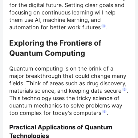
for the digital future. Setting clear goals and
focusing on continuous learning will help
them use AI, machine learning, and
automation for better work futures
3
.
Exploring the Frontiers of
Quantum Computing
Quantum computing is on the brink of a
major breakthrough that could change many
fields. Think of areas such as drug discovery,
materials science, and keeping data secure
5
.
This technology uses the tricky science of
quantum mechanics to solve problems way
too complex for today's computers
6
.
Practical Applications of Quantum
Technologies