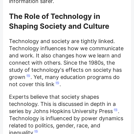
information safer.
The Role of Technology in
Shaping Society and Culture
Technology and society are tightly linked.
Technology influences how we communicate
and work. It also changes how we learn and
connect with others. Since the 1980s, the
study of technology's effects on society has
grown
15
. Yet, many education programs do
not cover this link
15
.
Experts believe that society shapes
technology. This is discussed in depth in a
series by Johns Hopkins University Press
15
.
Technology is influenced by power dynamics
related to politics, gender, race, and
inequality
15
.