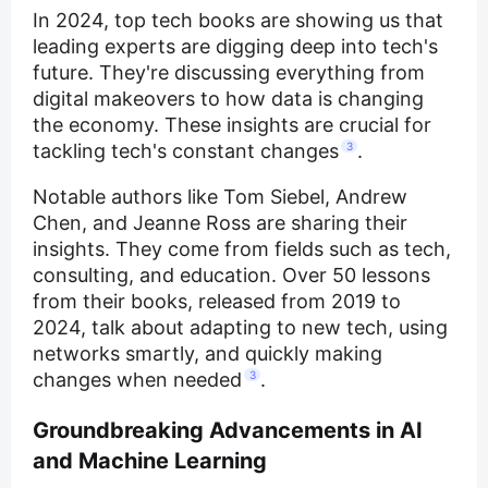
In 2024, top tech books are showing us that
leading experts are digging deep into tech's
future. They're discussing everything from
digital makeovers to how data is changing
the economy. These insights are crucial for
tackling tech's constant changes
3
.
Notable authors like Tom Siebel, Andrew
Chen, and Jeanne Ross are sharing their
insights. They come from fields such as tech,
consulting, and education. Over 50 lessons
from their books, released from 2019 to
2024, talk about adapting to new tech, using
networks smartly, and quickly making
changes when needed
3
.
Groundbreaking Advancements in AI
and Machine Learning