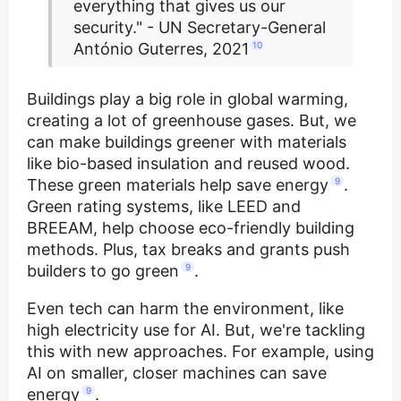
everything that gives us our
security." - UN Secretary-General
António Guterres, 2021
10
Buildings play a big role in global warming,
creating a lot of greenhouse gases. But, we
can make buildings greener with materials
like bio-based insulation and reused wood.
These green materials help save energy
9
.
Green rating systems, like LEED and
BREEAM, help choose eco-friendly building
methods. Plus, tax breaks and grants push
builders to go green
9
.
Even tech can harm the environment, like
high electricity use for AI. But, we're tackling
this with new approaches. For example, using
AI on smaller, closer machines can save
energy
9
.