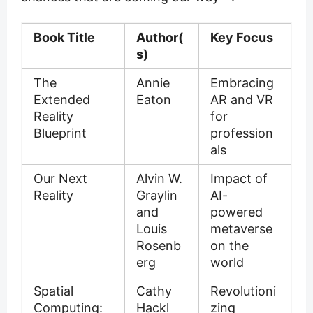
Book Title
Author(
Key Focus
s)
The
Annie
Embracing
Extended
Eaton
AR and VR
Reality
for
Blueprint
profession
als
Our Next
Alvin W.
Impact of
Reality
Graylin
AI-
and
powered
Louis
metaverse
Rosenb
on the
erg
world
Spatial
Cathy
Revolutioni
Computing:
Hackl
zing