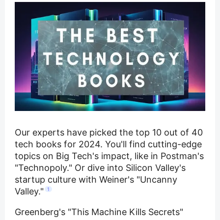
Our experts have picked the top 10 out of 40
tech books for 2024. You'll find cutting-edge
topics on Big Tech's impact, like in Postman's
"Technopoly." Or dive into Silicon Valley's
startup culture with Weiner's "Uncanny
Valley."
1
Greenberg's "This Machine Kills Secrets"