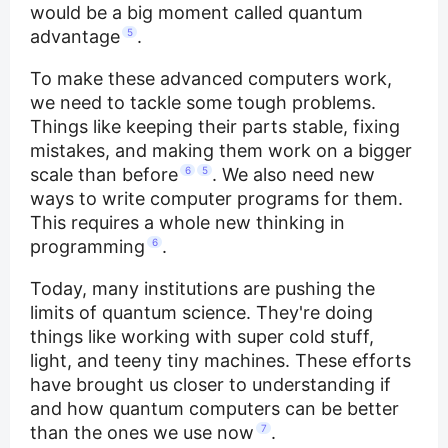
would be a big moment called quantum
advantage
5
.
To make these advanced computers work,
we need to tackle some tough problems.
Things like keeping their parts stable, fixing
mistakes, and making them work on a bigger
scale than before
6
5
. We also need new
ways to write computer programs for them.
This requires a whole new thinking in
programming
6
.
Today, many institutions are pushing the
limits of quantum science. They're doing
things like working with super cold stuff,
light, and teeny tiny machines. These efforts
have brought us closer to understanding if
and how quantum computers can be better
than the ones we use now
7
.