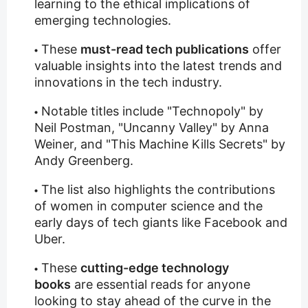
learning to the ethical implications of
emerging technologies.
These
must-read tech publications
offer
valuable insights into the latest trends and
innovations in the tech industry.
Notable titles include "Technopoly" by
Neil Postman, "Uncanny Valley" by Anna
Weiner, and "This Machine Kills Secrets" by
Andy Greenberg.
The list also highlights the contributions
of women in computer science and the
early days of tech giants like Facebook and
Uber.
These
cutting-edge technology
books
are essential reads for anyone
looking to stay ahead of the curve in the