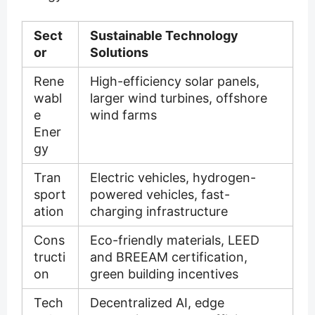
Sect
Sustainable Technology
or
Solutions
Rene
High-efficiency solar panels,
wabl
larger wind turbines, offshore
e
wind farms
Ener
gy
Tran
Electric vehicles, hydrogen-
sport
powered vehicles, fast-
ation
charging infrastructure
Cons
Eco-friendly materials, LEED
tructi
and BREEAM certification,
on
green building incentives
Tech
Decentralized AI, edge