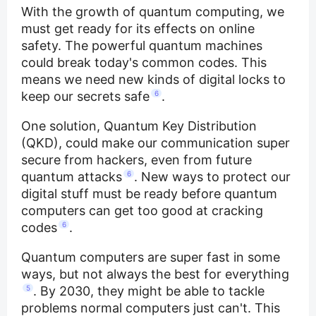
With the growth of quantum computing, we
must get ready for its effects on online
safety. The powerful quantum machines
could break today's common codes. This
means we need new kinds of digital locks to
keep our secrets safe
6
.
One solution, Quantum Key Distribution
(QKD), could make our communication super
secure from hackers, even from future
quantum attacks
6
. New ways to protect our
digital stuff must be ready before quantum
computers can get too good at cracking
codes
6
.
Quantum computers are super fast in some
ways, but not always the best for everything
5
. By 2030, they might be able to tackle
problems normal computers just can't. This