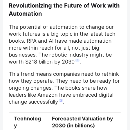
Revolutionizing the Future of Work with
Automation
The potential of automation to change our
work futures is a big topic in the latest tech
books. RPA and AI have made automation
more within reach for all, not just big
businesses. The robotic industry might be
worth $218 billion by 2030
4
.
This trend means companies need to rethink
how they operate. They need to be ready for
ongoing changes. The books share how
leaders like Amazon have embraced digital
change successfully
3
.
Technolog
Forecasted Valuation by
y
2030 (in billions)