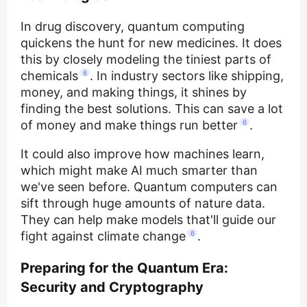
In drug discovery, quantum computing
quickens the hunt for new medicines. It does
this by closely modeling the tiniest parts of
chemicals
6
. In industry sectors like shipping,
money, and making things, it shines by
finding the best solutions. This can save a lot
of money and make things run better
6
.
It could also improve how machines learn,
which might make AI much smarter than
we've seen before. Quantum computers can
sift through huge amounts of nature data.
They can help make models that'll guide our
fight against climate change
6
.
Preparing for the Quantum Era:
Security and Cryptography