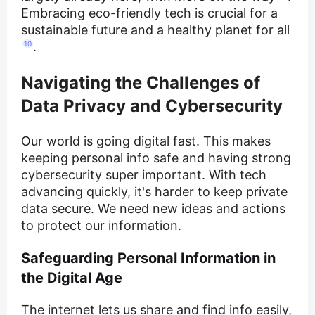
Embracing eco-friendly tech is crucial for a
sustainable future and a healthy planet for all
10
.
Navigating the Challenges of
Data Privacy and Cybersecurity
Our world is going digital fast. This makes
keeping personal info safe and having strong
cybersecurity super important. With tech
advancing quickly, it's harder to keep private
data secure. We need new ideas and actions
to protect our information.
Safeguarding Personal Information in
the Digital Age
The internet lets us share and find info easily,