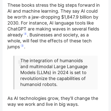
These books stress the big steps forward in
AI and machine learning. They say AI could
be worth a jaw-dropping $1,847.9 billion by
2030. For instance, AI language tools like
ChatGPT are making waves in several fields
already
4
. Businesses and society, as a
whole, will feel the effects of these tech
jumps
3
.
The integration of humanoids
and multimodal Large Language
Models (LLMs) in 2024 is set to
revolutionize the capabilities of
humanoid robots.
As AI technologies grow, they'll change the
way we work and live in big ways.