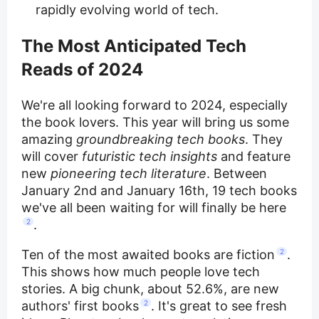
rapidly evolving world of tech.
The Most Anticipated Tech
Reads of 2024
We're all looking forward to 2024, especially
the book lovers. This year will bring us some
amazing
groundbreaking tech books
. They
will cover
futuristic tech insights
and feature
new
pioneering tech literature
. Between
January 2nd and January 16th, 19 tech books
we've all been waiting for will finally be here
2
.
Ten of the most awaited books are fiction
2
.
This shows how much people love tech
stories. A big chunk, about 52.6%, are new
authors' first books
2
. It's great to see fresh