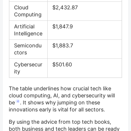
Cloud
$2,432.87
Computing
Artificial
$1,847.9
Intelligence
Semicondu
$1,883.7
ctors
Cybersecur
$501.60
ity
The table underlines how crucial tech like
cloud computing, AI, and cybersecurity will
be
4
. It shows why jumping on these
innovations early is vital for all sectors.
By using the advice from top tech books,
both business and tech leaders can be ready