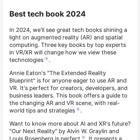
Best tech book 2024
In 2024, we'll see great tech books shining a
light on augmented reality (AR) and spatial
computing. Three key books by top experts
in VR/XR will change how we view these
technologies
8
.
Annie Eaton's "The Extended Reality
Blueprint" is for anyone eager to use AR and
VR. It's perfect for creators, developers, and
business leaders. This book offers a guide to
the changing AR and VR scene, with real-
world tips and strategies
8
.
Want to know more about AI and XR's future?
"Our Next Reality" by Alvin W. Graylin and
Louis Rosenberg is perfect
8
. It presents a