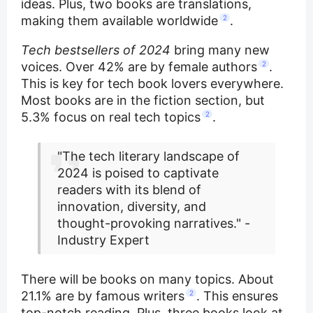
ideas. Plus, two books are translations,
making them available worldwide
2
.
Tech bestsellers of 2024
bring many new
voices. Over 42% are by female authors
2
.
This is key for tech book lovers everywhere.
Most books are in the fiction section, but
5.3% focus on real tech topics
2
.
"The tech literary landscape of
2024 is poised to captivate
readers with its blend of
innovation, diversity, and
thought-provoking narratives." -
Industry Expert
There will be books on many topics. About
21.1% are by famous writers
2
. This ensures
top-notch reading. Plus, three books look at