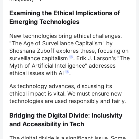
Examining the Ethical Implications of
Emerging Technologies
New technologies bring ethical challenges.
"The Age of Surveillance Capitalism" by
Shoshana Zuboff explores these, focusing on
surveillance capitalism
16
. Erik J. Larson's "The
Myth of Artificial Intelligence" addresses
ethical issues with AI
16
.
As technology advances, discussing its
ethical impact is vital. We must ensure new
technologies are used responsibly and fairly.
Bridging the Digital Divide: Inclusivity
and Accessibility in Tech
The digital divide is a significant issue. Some