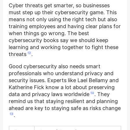
Cyber threats get smarter, so businesses
must step up their cybersecurity game. This
means not only using the right tech but also
training employees and having clear plans for
when things go wrong. The best
cybersecurity books say we should keep
learning and working together to fight these
threats
12
.
Good cybersecurity also needs smart
professionals who understand privacy and
security issues. Experts like Lael Bellamy and
Katherine Fick know a lot about preserving
data and privacy laws worldwide
14
. They
remind us that staying resilient and planning
ahead are key to staying safe as risks change
13
.