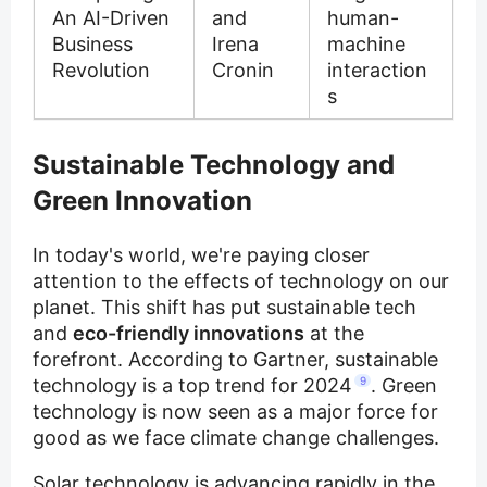
An AI-Driven
and
human-
Business
Irena
machine
Revolution
Cronin
interaction
s
Sustainable Technology and
Green Innovation
In today's world, we're paying closer
attention to the effects of technology on our
planet. This shift has put sustainable tech
and
eco-friendly innovations
at the
forefront. According to Gartner, sustainable
technology is a top trend for 2024
9
. Green
technology is now seen as a major force for
good as we face climate change challenges.
Solar technology is advancing rapidly in the