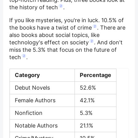
the history of tech
2
.
If you like mysteries, you're in luck. 10.5% of
the books have a twist of crime
2
. There are
also books about social topics, like
technology's effect on society
2
. And don't
miss the 5.3% that focus on the future of
tech
2
.
Category
Percentage
Debut Novels
52.6%
Female Authors
42.1%
Nonfiction
5.3%
Notable Authors
21.1%