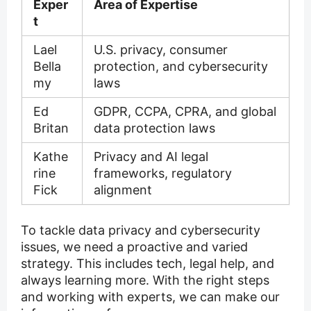
Exper
Area of Expertise
t
Lael
U.S. privacy, consumer
Bella
protection, and cybersecurity
my
laws
Ed
GDPR, CCPA, CPRA, and global
Britan
data protection laws
Kathe
Privacy and AI legal
rine
frameworks, regulatory
Fick
alignment
To tackle data privacy and cybersecurity
issues, we need a proactive and varied
strategy. This includes tech, legal help, and
always learning more. With the right steps
and working with experts, we can make our