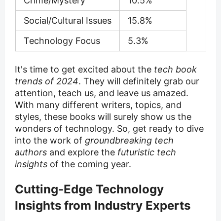
Crime/Mystery
10.5%
Social/Cultural Issues
15.8%
Technology Focus
5.3%
It's time to get excited about the
tech book
trends of 2024
. They will definitely grab our
attention, teach us, and leave us amazed.
With many different writers, topics, and
styles, these books will surely show us the
wonders of technology. So, get ready to dive
into the work of
groundbreaking tech
authors
and explore the
futuristic tech
insights
of the coming year.
Cutting-Edge Technology
Insights from Industry Experts