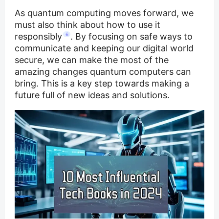
As quantum computing moves forward, we
must also think about how to use it
responsibly
6
. By focusing on safe ways to
communicate and keeping our digital world
secure, we can make the most of the
amazing changes quantum computers can
bring. This is a key step towards making a
future full of new ideas and solutions.