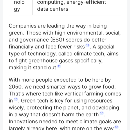
nolo
computing, energy-efficient
gy
data centers
Companies are leading the way in being
green. Those with high environmental, social,
and governance (ESG) scores do better
financially and face fewer risks
11
. A special
type of technology, called climate tech, aims
to fight greenhouse gases specifically,
making it stand out
11
.
With more people expected to be here by
2050, we need smarter ways to grow food.
That's where tech like vertical farming comes
in
10
. Green tech is key for using resources
wisely, protecting the planet, and developing
in a way that doesn't harm the earth
10
.
Innovations needed to meet climate goals are
largely already here, with more on the way
10
.