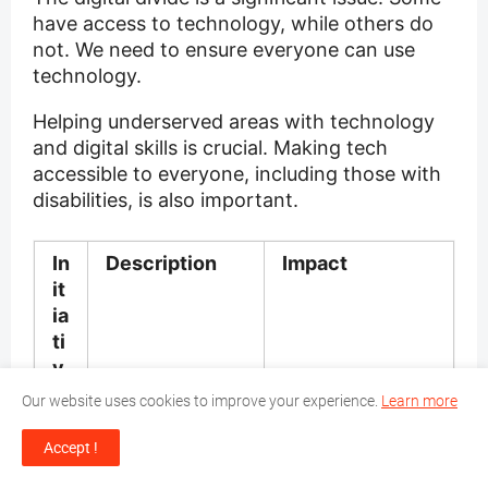
have access to technology, while others do
not. We need to ensure everyone can use
technology.
Helping underserved areas with technology
and digital skills is crucial. Making tech
accessible to everyone, including those with
disabilities, is also important.
In
Description
Impact
it
ia
ti
v
e
Our website uses cookies to improve your experience.
Learn more
D
Providing
Empowers
Accept !
ig
education and
individuals to