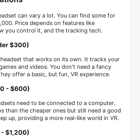
headset can vary a lot. You can find some for
,000. Price depends on features like
w you control it, and the tracking tech.
der $300)
 headset that works on its own. It tracks your
games and videos. You don't need a fancy
ey offer a basic, but fun, VR experience.
0 - $600)
adsets need to be connected to a computer.
s than the cheaper ones but still need a good
p up, providing a more real-like world in VR.
- $1,200)