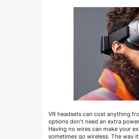
VR headsets can cost anything fr
options don't need an extra power
Having no wires can make your exp
sometimes go wireless. The way it 