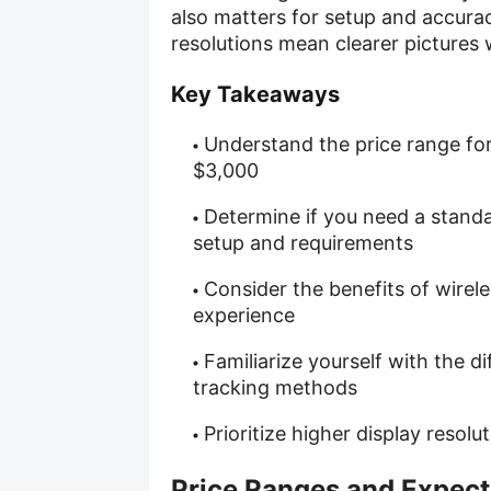
also matters for setup and accurac
resolutions mean clearer pictures w
Key Takeaways
Understand the price range fo
$3,000
Determine if you need a stand
setup and requirements
Consider the benefits of wirel
experience
Familiarize yourself with the d
tracking methods
Prioritize higher display resol
Price Ranges and Expect