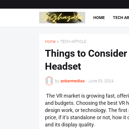
HOME
TECH AR
Home
TECH ARTICLE
Things to Consider
Headset
by
anbarmedias
-
June 05, 2024
The VR market is growing fast, offe
and budgets. Choosing the best VR he
design work, or technology. The first 
price, if it’s standalone or not, how i
and its display quality.