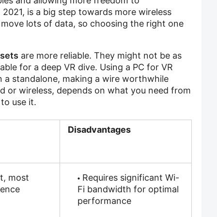
ubles and allowing more freedom to
n 2021, is a big step towards more wireless
 move lots of data, so choosing the right one
sets
are more reliable. They might not be as
able for a deep VR dive. Using a PC for VR
 a standalone, making a wire worthwhile
d or wireless, depends on what you need from
o use it.
Disadvantages
t, most
Requires significant Wi-
ience
Fi bandwidth for optimal
performance