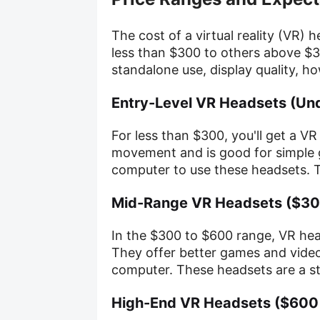
The cost of a virtual reality (VR) 
less than $300 to others above $3
standalone use, display quality, ho
Entry-Level VR Headsets (Un
For less than $300, you'll get a VR
movement and is good for simple 
computer to use these headsets. Th
Mid-Range VR Headsets ($30
In the $300 to $600 range, VR he
They offer better games and video
computer. These headsets are a ste
High-End VR Headsets ($600 