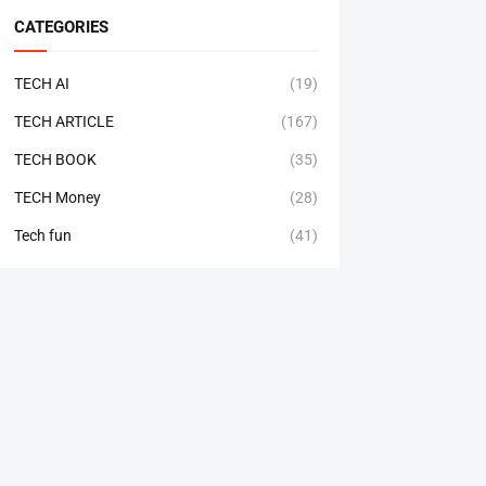
CATEGORIES
TECH AI
(19)
TECH ARTICLE
(167)
TECH BOOK
(35)
TECH Money
(28)
Tech fun
(41)