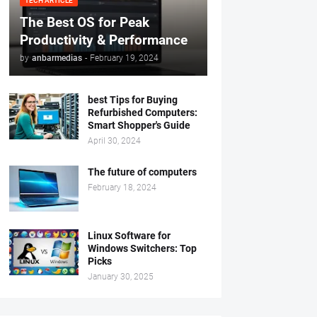
TECH ARTICLE
The Best OS for Peak
Productivity & Performance
by
anbarmedias
-
February 19, 2024
best Tips for Buying
Refurbished Computers:
Smart Shopper's Guide
April 30, 2024
The future of computers
February 18, 2024
Linux Software for
Windows Switchers: Top
Picks
January 30, 2025