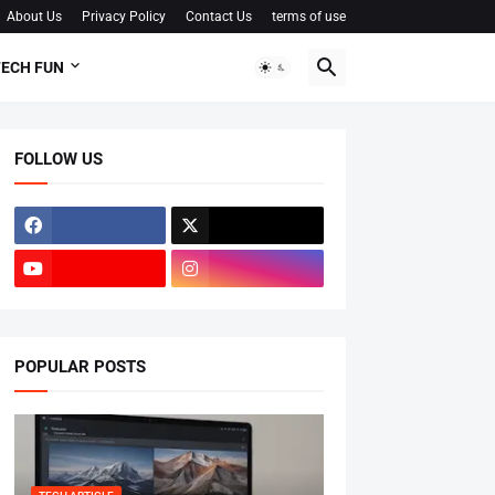
About Us
Privacy Policy
Contact Us
terms of use
ECH FUN
FOLLOW US
POPULAR POSTS