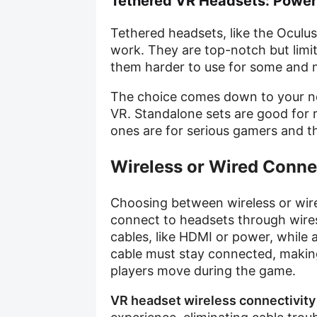
Tethered VR Headsets: Power
Tethered headsets, like the Oculus
work. They are top-notch but limi
them harder to use for some and m
The choice comes down to your ne
VR. Standalone sets are good for 
ones are for serious gamers and 
Wireless or Wired Conne
Choosing between wireless or wir
connect to headsets through wire
cables, like HDMI or power, while
cable must stay connected, making f
players move during the game.
VR headset wireless connectivity