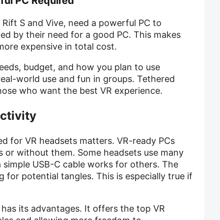
ful PC Required
 Rift S and Vive, need a powerful PC to
ted by their need for a good PC. This makes
ore expensive in total cost.
eds, budget, and how you plan to use
real-world use and fun in groups. Tethered
those who want the best VR experience.
ctivity
ed for VR headsets matters. VR-ready PCs
s or without them. Some headsets use many
 a simple USB-C cable works for others. The
or potential tangles. This is especially true if
has its advantages. It offers the top VR