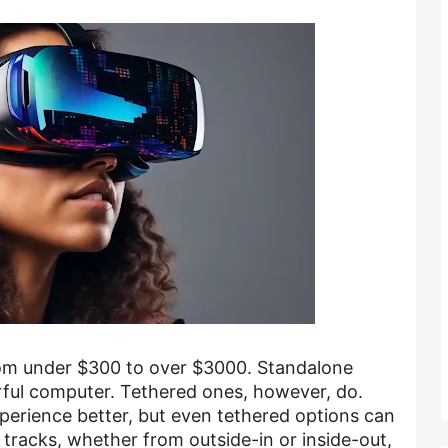
om under $300 to over $3000. Standalone
ful computer. Tethered ones, however, do.
erience better, but even tethered options can
tracks, whether from outside-in or inside-out,