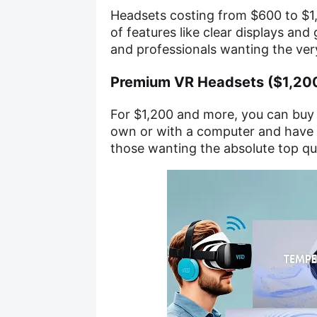
Headsets costing from $600 to $1,
of features like clear displays and
and professionals wanting the ver
Premium VR Headsets ($1,20
For $1,200 and more, you can buy 
own or with a computer and have 
those wanting the absolute top qua