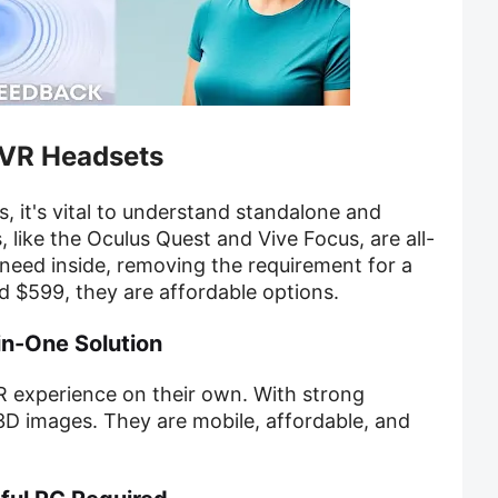
 VR Headsets
, it's vital to understand standalone and
 like the Oculus Quest and Vive Focus, are all-
need inside, removing the requirement for a
 $599, they are affordable options.
in-One Solution
VR experience on their own. With strong
D images. They are mobile, affordable, and