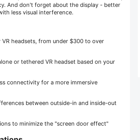
y. And don't forget about the display - better
ith less visual interference.
r VR headsets, from under $300 to over
alone or tethered VR headset based on your
ess connectivity for a more immersive
ifferences between outside-in and inside-out
utions to minimize the "screen door effect"
ations