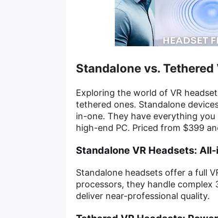
Standalone vs. Tethered
Exploring the world of VR headsets
tethered ones. Standalone devices,
in-one. They have everything you 
high-end PC. Priced from $399 and
Standalone VR Headsets: All-
Standalone headsets offer a full 
processors, they handle complex 3
deliver near-professional quality.