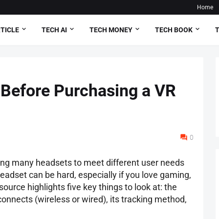
Home
TICLE
TECH AI
TECH MONEY
TECH BOOK
T
 Before Purchasing a VR
0
ring many headsets to meet different user needs
adset can be hard, especially if you love gaming,
source highlights five key things to look at: the
t connects (wireless or wired), its tracking method,