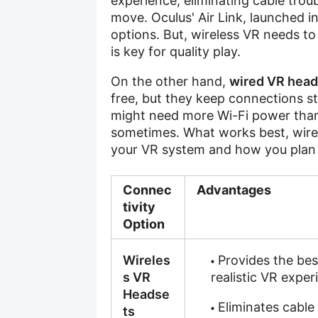
experience, eliminating cable tro
move. Oculus' Air Link, launched i
options. But, wireless VR needs to
is key for quality play.
On the other hand,
wired VR head
free, but they keep connections st
might need more Wi-Fi power than
sometimes. What works best, wire
your VR system and how you plan t
Connec
Advantages
tivity
Option
Wireles
Provides the bes
s VR
realistic VR exper
Headse
Eliminates cable
ts