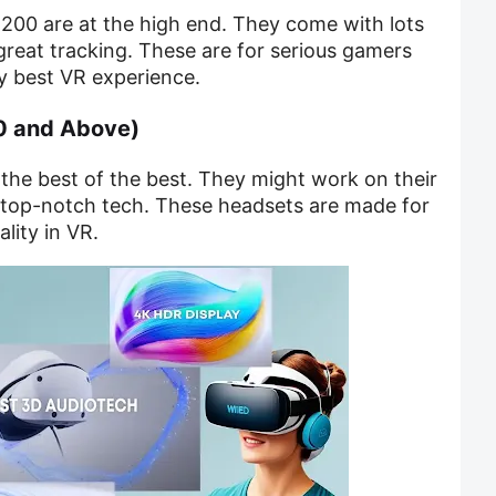
200 are at the high end. They come with lots
 great tracking. These are for serious gamers
y best VR experience.
0 and Above)
the best of the best. They might work on their
top-notch tech. These headsets are made for
lity in VR.