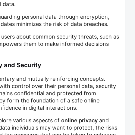
 data.
guarding personal data through encryption,
updates minimizes the risk of data breaches.
 users about common security threats, such as
mpowers them to make informed decisions
y and Security
ntary and mutually reinforcing concepts.
with control over their personal data, security
mains confidential and protected from
ey form the foundation of a safe online
fidence in digital interactions.
xplore various aspects of
online privacy
and
 data individuals may want to protect, the risks
nd the measures that can be taken to enhance