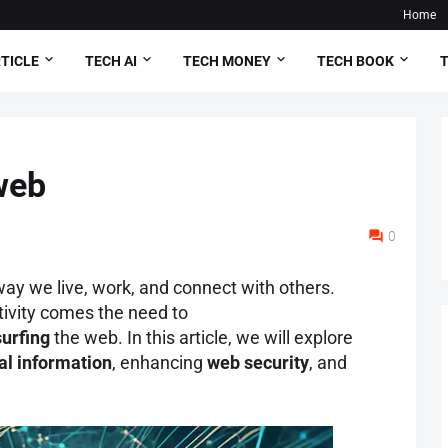
Home
TICLE
TECH AI
TECH MONEY
TECH BOOK
T
web
0
way we live, work, and connect with others.
tivity comes the need to
surfing
the web. In this article, we will explore
al information
, enhancing
web security
, and