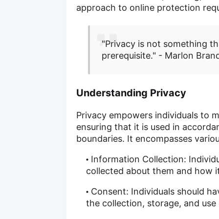
approach to online protection req
"Privacy is not something tha
prerequisite." - Marlon Bran
Understanding Privacy
Privacy empowers individuals to ma
ensuring that it is used in accorda
boundaries. It encompasses variou
Information Collection: Individ
collected about them and how it 
Consent: Individuals should ha
the collection, storage, and use 