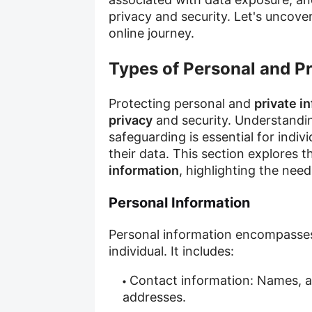
privacy and security. Let's uncove
online journey.
Types of Personal and Pr
Protecting personal and
private i
privacy
and security. Understandin
safeguarding is essential for indi
their data. This section explores 
information
, highlighting the nee
Personal Information
Personal information encompasses 
individual. It includes:
Contact information: Names, 
addresses.