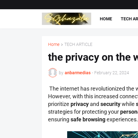
HOME
TECH AR
Home
TECH ARTICLE
the privacy on the 
by
anbarmedias
-
February 22, 2024
The internet has revolutionized the 
However, with this increased connec
prioritize
privacy
and
security
while
strategies for protecting your
person
ensuring
safe browsing
experiences.