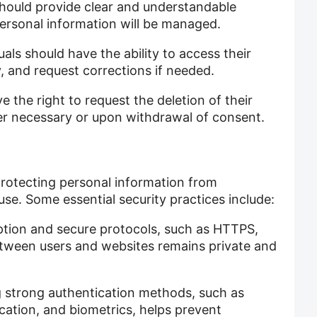
hould provide clear and understandable
personal information will be managed.
als should have the ability to access their
, and request corrections if needed.
e the right to request the deletion of their
ger necessary or upon withdrawal of consent.
protecting personal information from
use. Some essential security practices include:
tion and secure protocols, such as HTTPS,
etween users and websites remains private and
 strong authentication methods, such as
ation, and biometrics, helps prevent