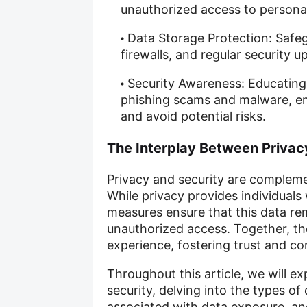
unauthorized access to personal
Data Storage Protection: Safe
firewalls, and regular security 
Security Awareness: Educating
phishing scams and malware, e
and avoid potential risks.
The Interplay Between Privac
Privacy and security are compleme
While privacy provides individuals 
measures ensure that this data re
unauthorized access. Together, th
experience, fostering trust and con
Throughout this article, we will e
security, delving into the types of
associated with data exposure, a