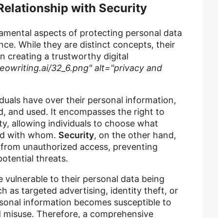
Relationship with Security
mental aspects of protecting personal data
nce. While they are distinct concepts, their
in creating a trustworthy digital
eowriting.ai/32_6.png" alt="privacy and
iduals have over their personal information,
ed, and used. It encompasses the right to
ty, allowing individuals to choose what
and with whom.
Security
, on the other hand,
 from unauthorized access, preventing
otential threats.
e vulnerable to their personal data being
h as targeted advertising, identity theft, or
rsonal information becomes susceptible to
d misuse. Therefore, a comprehensive