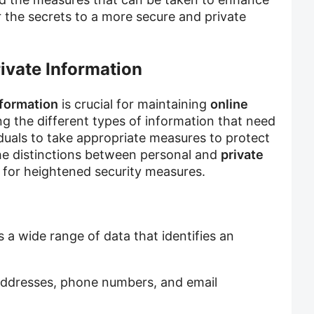
r the secrets to a more secure and private
ivate Information
nformation
is crucial for maintaining
online
g the different types of information that need
viduals to take appropriate measures to protect
the distinctions between personal and
private
d for heightened security measures.
a wide range of data that identifies an
addresses, phone numbers, and email