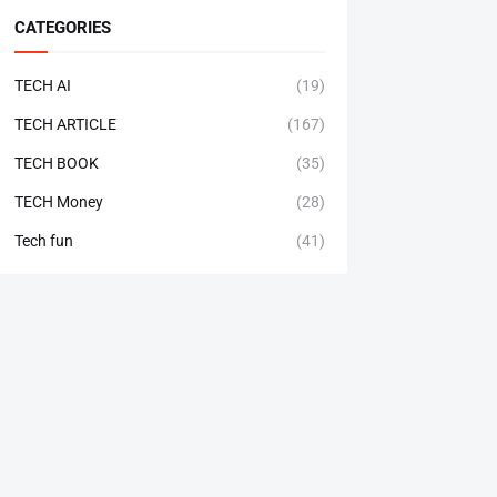
CATEGORIES
TECH AI
(19)
TECH ARTICLE
(167)
TECH BOOK
(35)
TECH Money
(28)
Tech fun
(41)