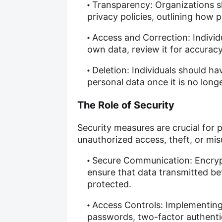
Transparency: Organizations s
privacy policies, outlining how 
Access and Correction: Individu
own data, review it for accuracy
Deletion: Individuals should hav
personal data once it is no lon
The Role of Security
Security measures are crucial for 
unauthorized access, theft, or mis
Secure Communication: Encryp
ensure that data transmitted b
protected.
Access Controls: Implementing
passwords, two-factor authentic