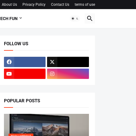
About Us
Privacy Policy
Contact Us
terms of use
ECH FUN
FOLLOW US
POPULAR POSTS