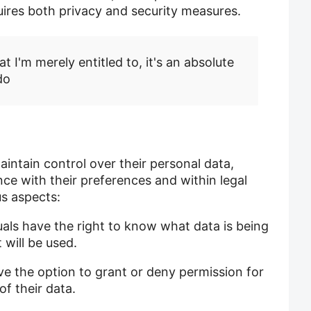
uires both privacy and security measures.
t I'm merely entitled to, it's an absolute
do
intain control over their personal data,
nce with their preferences and within legal
s aspects:
uals have the right to know what data is being
will be used.
ve the option to grant or deny permission for
of their data.