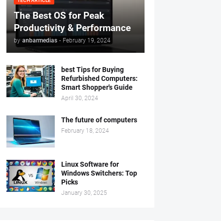
TECH ARTICLE
The Best OS for Peak
Productivity & Performance
by
anbarmedias
-
February 19, 2024
best Tips for Buying
Refurbished Computers:
Smart Shopper's Guide
April 30, 2024
The future of computers
February 18, 2024
Linux Software for
Windows Switchers: Top
Picks
January 30, 2025