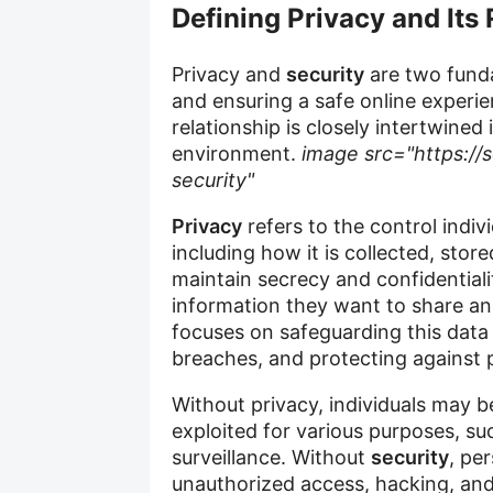
Defining Privacy and Its 
Privacy and
security
are two funda
and ensuring a safe online experie
relationship is closely intertwined 
environment.
image src="https://s
security"
Privacy
refers to the control indiv
including how it is collected, stor
maintain secrecy and confidentiali
information they want to share 
focuses on safeguarding this data
breaches, and protecting against p
Without privacy, individuals may b
exploited for various purposes, suc
surveillance. Without
security
, pe
unauthorized access, hacking, an