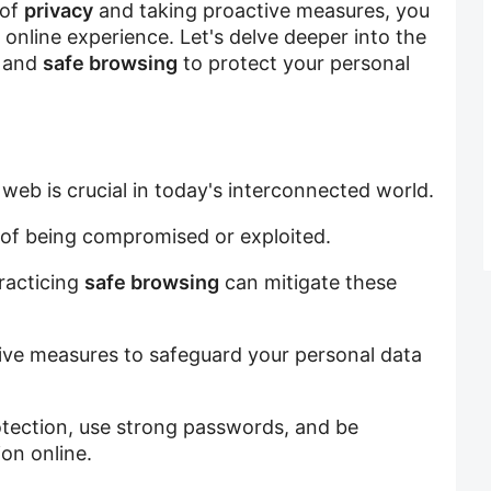
 of
privacy
and taking proactive measures, you
online experience. Let's delve deeper into the
, and
safe browsing
to protect your personal
web is crucial in today's interconnected world.
k of being compromised or exploited.
racticing
safe browsing
can mitigate these
ive measures to safeguard your personal data
otection, use strong passwords, and be
on online.