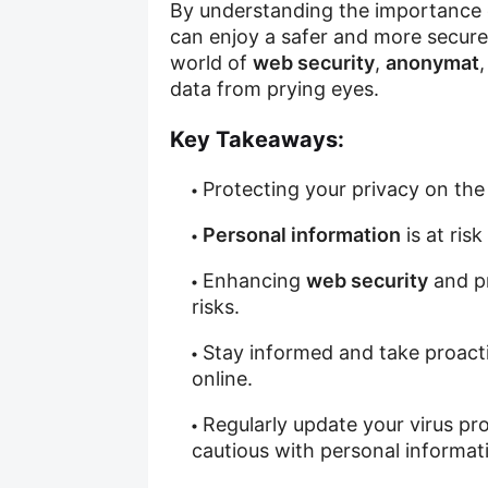
By understanding the importance
can enjoy a safer and more secure 
world of
web security
,
anonymat
data from prying eyes.
Key Takeaways:
Protecting your privacy on the 
Personal information
is at ris
Enhancing
web security
and p
risks.
Stay informed and take proact
online.
Regularly update your virus pr
cautious with personal informati