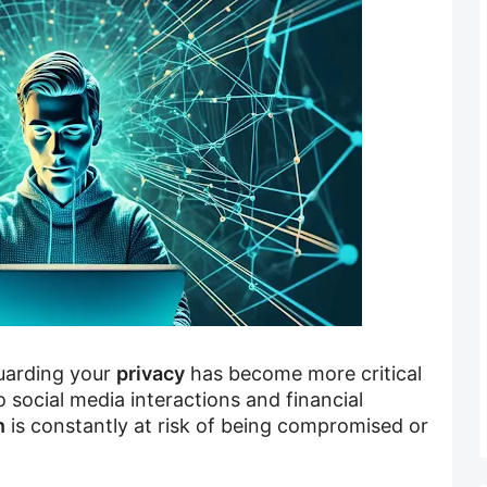
guarding your
privacy
has become more critical
 social media interactions and financial
n
is constantly at risk of being compromised or