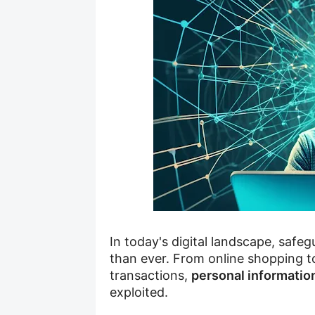
In today's digital landscape, safe
than ever. From online shopping to
transactions,
personal informatio
exploited.